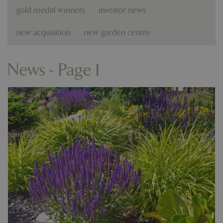
gold medal winners
investor news
new acquisition
new garden centre
News - Page 1