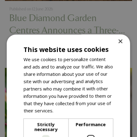
Published on
12 June 2026
Blue Diamond Garden
Centres Announces a Three-
×
Year Partnership with Diddly
Read more...
This website uses cookies
Squat Farm
We use cookies to personalize content
and ads and to analyze our traffic. We also
share information about your use of our
site with our advertising and analytics
partners who may combine it with other
information you have provided to them or
that they have collected from your use of
their services.
Read more
Strictly
Performance
necessary