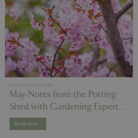
PHPSESSID
Sessi
PHP.net
app.digitickets.co.uk
Published on
1 May 2026
May Notes from the Potting
Shed with Gardening Expert
Chris Milborne
Read more...