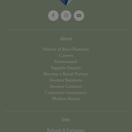
Unive
Analyt
which 
signif
updat
Googl
more
comm
used
About
analyt
servic
History of Blue Diamond
cookie
used 
Careers
distin
Environment
uniqu
by as
Supplier Enquiry
a ran
Become a Retail Partner
gener
numbe
Investor Relations
client
Investor Contacts
identif
is in
Corporate Governance
in ea
Modern Slavery
reque
site a
used 
calcu
visitor
Info
sessi
camp
data f
Refunds & Exchanges
sites