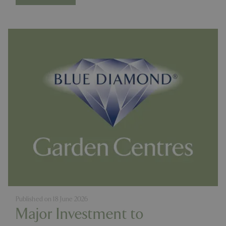
Published on
18 June 2026
Major Investment to