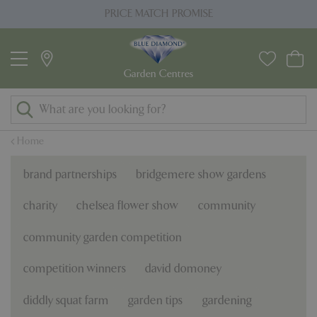
J
PLANT GUARANTEE
u
m
p
t
o
c
o
Home
n
t
brand partnerships
bridgemere show gardens
e
n
charity
chelsea flower show
community
t
community garden competition
competition winners
david domoney
diddly squat farm
garden tips
gardening