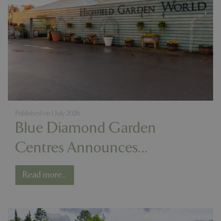
Published on
1 July 2026
Blue Diamond Garden
Centres Announces
Acquisition of Highfield
Read more...
Garden World