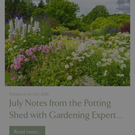
Published on
1 July 2026
July Notes from the Potting
Shed with Gardening Expert
Chris Milborne
Read more...