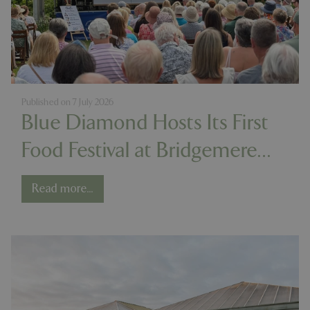
Published on
7 July 2026
Blue Diamond Hosts Its First
Food Festival at Bridgemere
Show Garden
Read more...