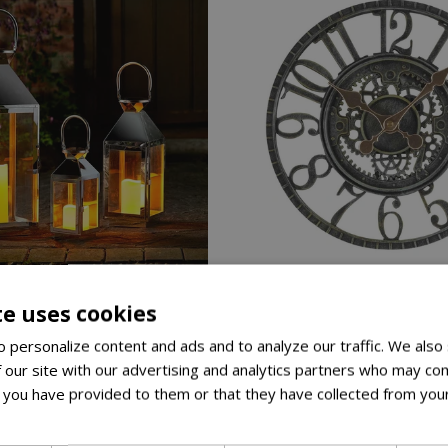
40
te uses cookies
 personalize content and ads and to analyze our traffic. We also
£
24
.
99
£
89
.
99
 our site with our advertising and analytics partners who may com
 you have provided to them or that they have collected from your
lm Lantern Set Of 3
Newby Mechanical Clock Ve
ore