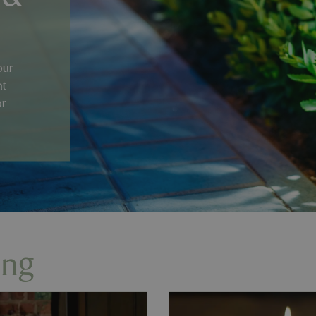
our
nt
or
ing