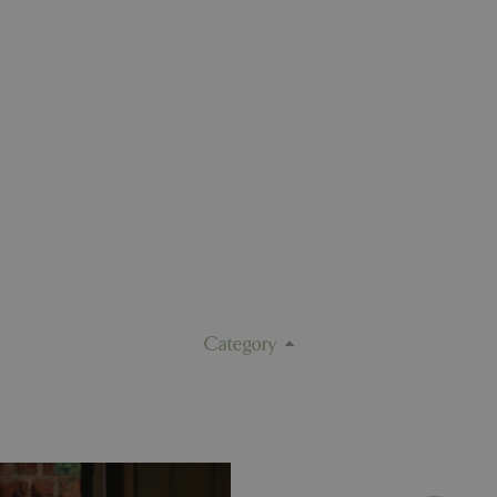
Category