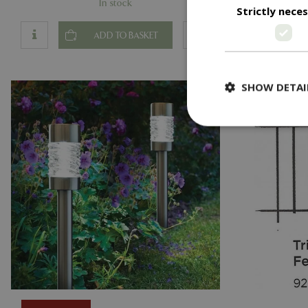
In stock
Strictly nece
ADD TO BASKET
SHOW DETAI
Strictly necessary c
be used properly wit
Name
PHPSESSID