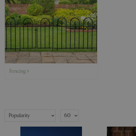
Fencing