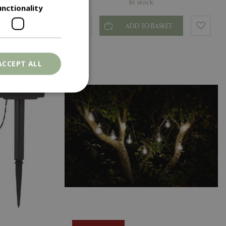
In stock
unctionality
T
ADD TO BASKET
ACCEPT ALL
. The website cannot
ons based on the
l purpose identifier
riables. It is
number, how it is
e, but a good
d-in status for a