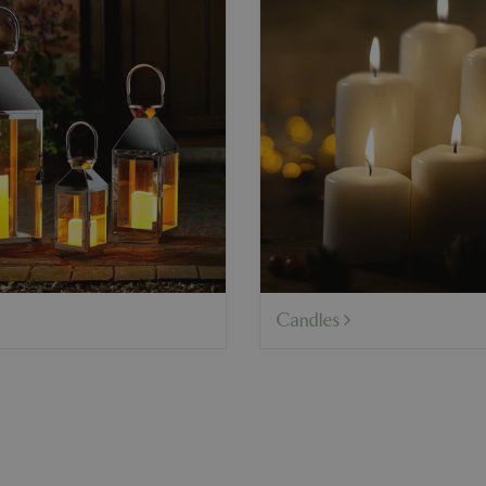
Candles