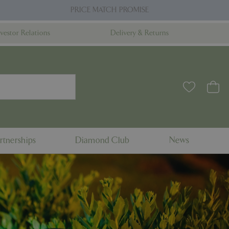
PRICE MATCH PROMISE
nvestor Relations
Delivery & Returns
rtnerships
Diamond Club
News