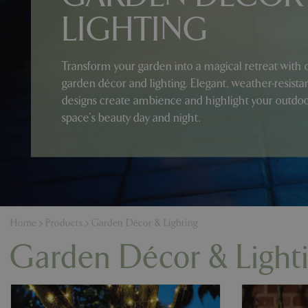
LIGHTING
Transform your garden into a magical retreat with 
garden décor and lighting. Elegant, weather-resista
designs create ambience and highlight your outdo
space’s beauty day and night.
Home
Products
Garden Décor & Lighting
Garden Décor & Light