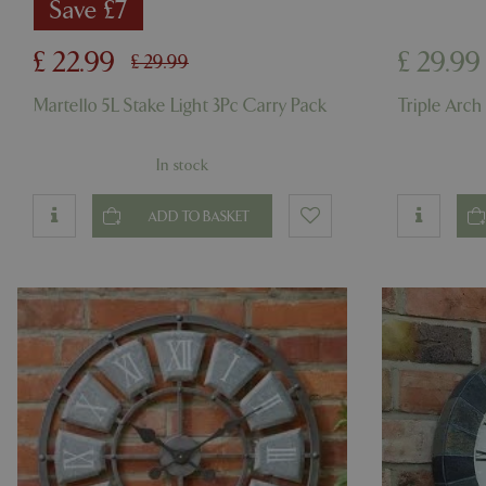
cookieconsent_d
Save £7
PHPSESSID
£
22
.
99
£
29
.
99
£
29
.
99
Martello 5L Stake Light 3Pc Carry Pack
Triple Arch
In stock
PHPSESSID
ADD TO BASKET
__cf_bm
_GRECAPTCHA
PHPSESSID