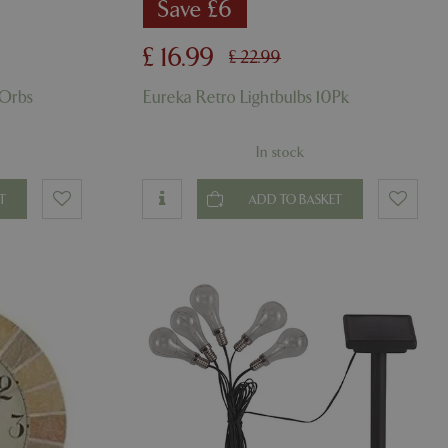
er the user's
Save £6
on the website.
ons based on the
£
16
.
99
£
22
.
99
l purpose identifier
riables. It is
number, how it is
 Orbs
Eureka Retro Lightbulbs 10Pk
e, but a good
d-in status for a
In stock
ons based on the
l purpose identifier
riables. It is
number, how it is
T
ADD TO BASKET
e, but a good
d-in status for a
uish between
cial for the
d reports on the
essary cookie
 for the purpose
ons based on the
l purpose identifier
riables. It is
number, how it is