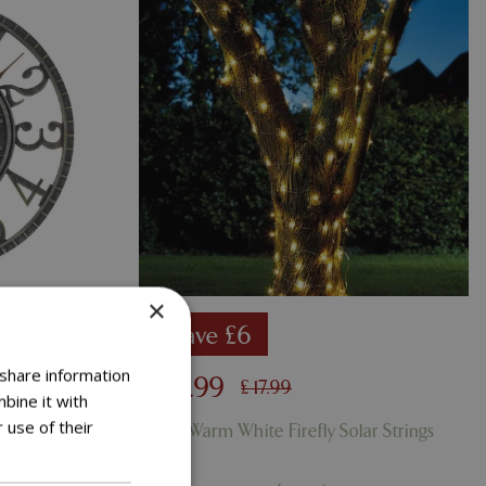
×
Save £6
 share information
£
11
.
99
£
17
.
99
bine it with
 use of their
rdigris
100 Warm White Firefly Solar Strings