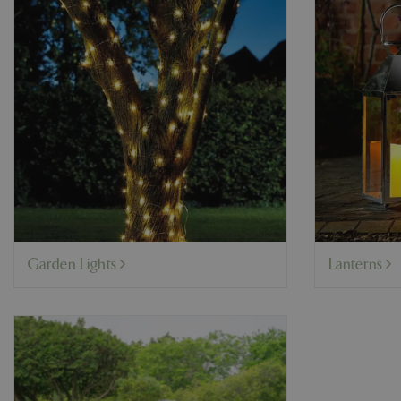
Garden Lights
Lanterns