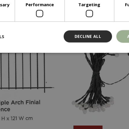
In stock
In stock
ssary
Performance
Targeting
F
ADD TO BASKET
ADD TO BASKE
LS
DECLINE ALL
Strictly necessary
Performance
Targeting
Functionality
ookies allow core website functionality such as user login and account management
hout strictly necessary cookies.
Provider
/
Domain
Expiration
Description
Session
Cookie generated by applicati
PHP.net
PHP language. This is a genera
events.bluediamond.gg
used to maintain user session va
normally a random generated 
used can be specific to the sit
example is maintaining a logge
user between pages.