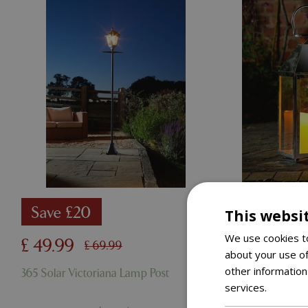
Save £20
Save £
This websi
We use cookies to
£
49
.
99
£
49
.
99
£
69
.
99
about your use of
other information
365 Solar Victoriana Lamp Post
Oi Stockho
services.
Read m