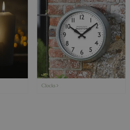
Clocks