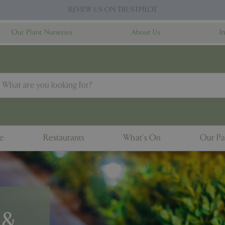
REVIEW US ON TRUSTPILOT
Our Plant Nurseries
About Us
I
ne
Restaurants
What's On
Our Pa
 &