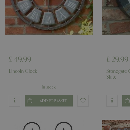
Name
Name
elfsight_viewed_r
_ga_1B6253BX9X
_ga_YP0Z3SND3X
£
49
.
99
£
29
.
99
_ga_R0R2FTFBTS
Lincoln Clock
Stonegate
Slate
_clck
In stock
_ga
ADD TO BASKET
__Host-GCSESSID