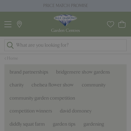
J
PRICE MATCH PROMISE
u
m
p
t
o
c
o
Home
n
t
brand partnerships
bridgemere show gardens
e
n
charity
chelsea flower show
community
t
community garden competition
competition winners
david domoney
diddly squat farm
garden tips
gardening