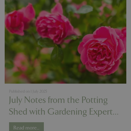
Published on
1 July 2025
July Notes from the Potting
Shed with Gardening Expert
Chris Milborne
Read more...