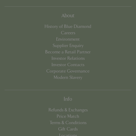
which 
signif
updat
Googl
About
more
comm
used
History of Blue Diamond
analyt
Careers
servic
cookie
Environment
used 
Supplier Enquiry
distin
uniqu
Become a Retail Partner
by as
Investor Relations
a ran
gener
Investor Contacts
numbe
Corporate Governance
client
identif
Modern Slavery
is in
in ea
reque
site a
used 
Info
calcu
visitor
Refunds & Exchanges
sessi
camp
Price Match
data f
Terms & Conditions
sites
analyt
Gift Cards
repor
Locations