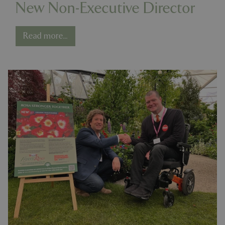
New Non-Executive Director
Read more...