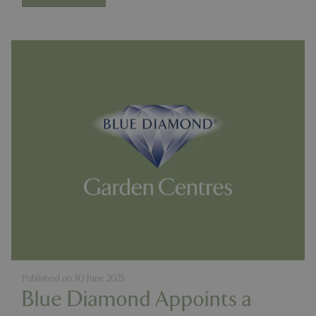
Published on
30 June 2025
Blue Diamond Appoints a