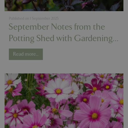
Published on
1 September 2025
September Notes from the
Potting Shed with Gardening
Expert Chris Milborne
Read more...