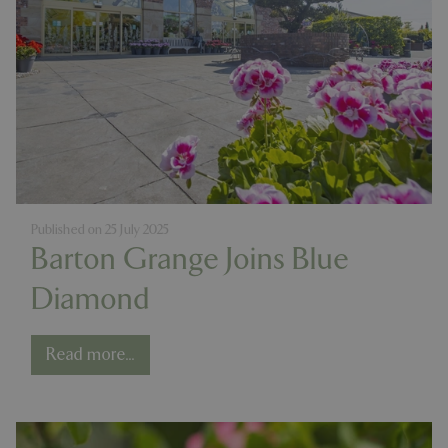
Published on
25 July 2025
Barton Grange Joins Blue
Diamond
Read more...