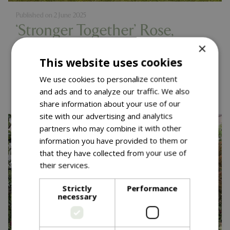
Published on
2 June 2025
‘Stronger Together’ Rose,
×
Muscular Dystrophy UK
This website uses cookies
Launch – RHS Chelsea 2025
We use cookies to personalize content
Read more...
and ads and to analyze our traffic. We also
share information about your use of our
site with our advertising and analytics
partners who may combine it with other
information you have provided to them or
that they have collected from your use of
their services.
Read more
Strictly
Performance
necessary