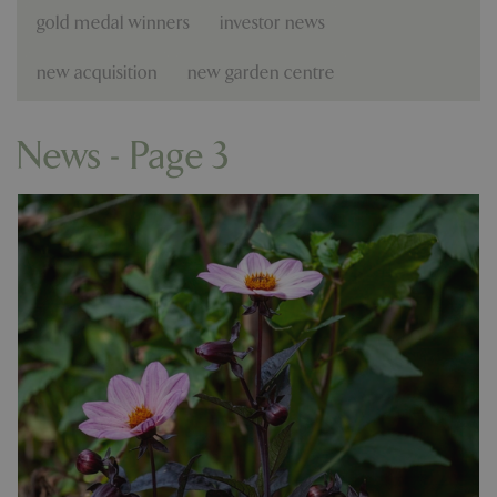
gold medal winners
investor news
new acquisition
new garden centre
News - Page 3