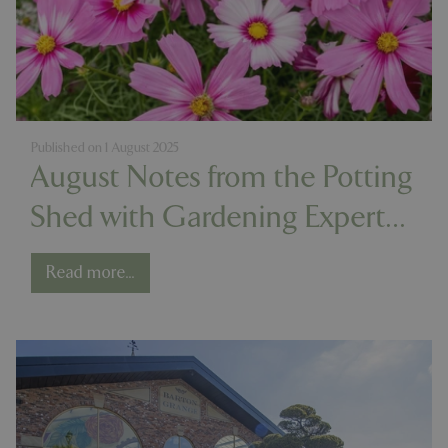
Published on
1 August 2025
August Notes from the Potting
Shed with Gardening Expert
Chris Milborne
Read more...