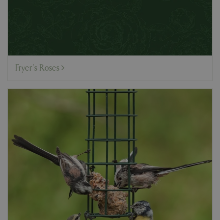
Fryer's Roses