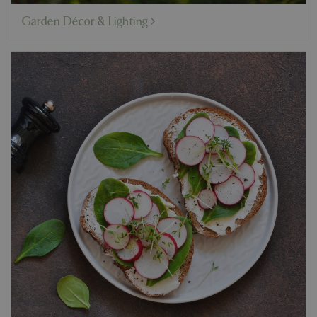
Garden Décor & Lighting