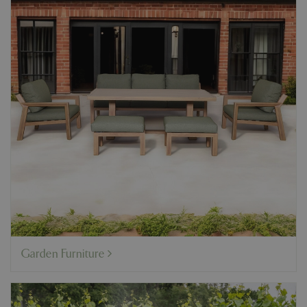
Garden Furniture