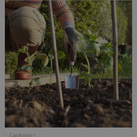
Gardening