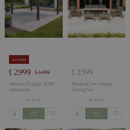
Save £500
£
2,999
£
2,599
£
3,499
Alfresco Pergola 3X4M
Hudson Low Lounge
Anthracite
Dining Set
In stock
In stock