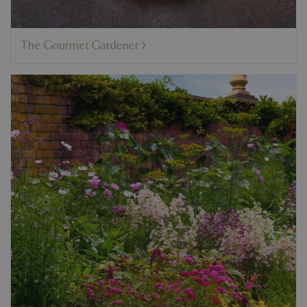
The Gourmet Gardener