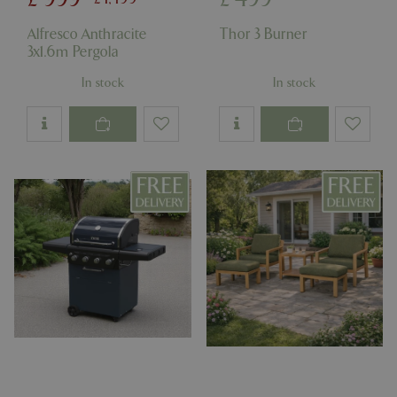
Alfresco Anthracite
Thor 3 Burner
3x1.6m Pergola
In stock
In stock