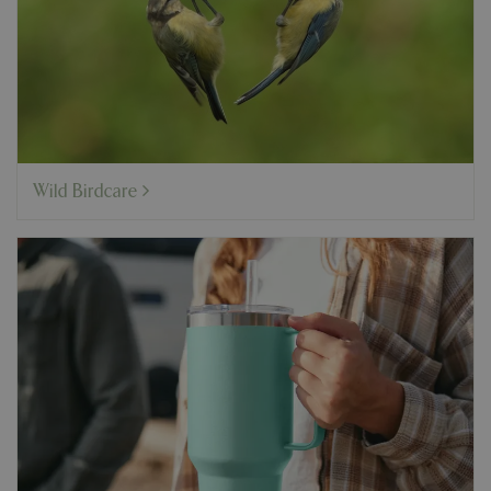
Wild Birdcare