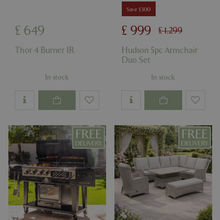
Save £300
£
649
£
999
£
1,299
Thor 4 Burner IR
Hudson 5pc Armchair
Duo Set
In stock
In stock