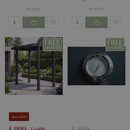
In stock
In stock
Save £500
£
999
£
499
£
1,499