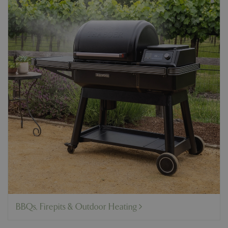
BBQs, Firepits & Outdoor Heating