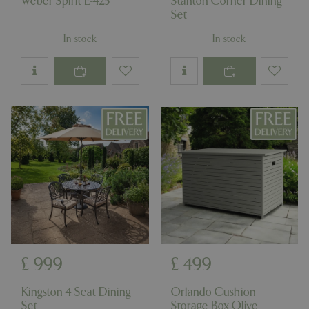
Weber Spirit E-425
Stanton Corner Dining
Set
In stock
In stock
£
999
£
499
Kingston 4 Seat Dining
Orlando Cushion
Set
Storage Box Olive