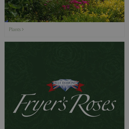
Plants