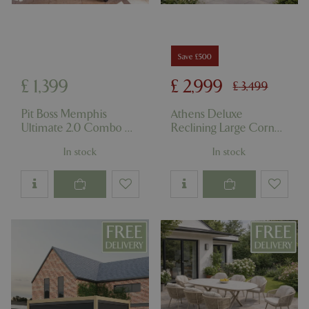
Save £500
£
1,399
£
2,999
£
3,499
Pit Boss Memphis
Athens Deluxe
Ultimate 2.0 Combo 4-
Reclining Large Corner
in-1 Grill
Set
In stock
In stock