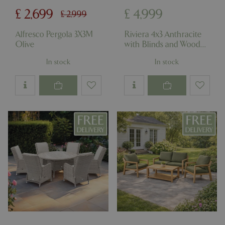
cookieconsent_dismissed
www.bluediamond.gg
Sessi
£
2,699
£
4,999
£
2,999
Alfresco Pergola 3X3M
Riviera 4x3 Anthracite
Olive
with Blinds and Wood
Foil Panels
PHPSESSID
Sessi
PHP.net
In stock
In stock
app.digitickets.co.uk