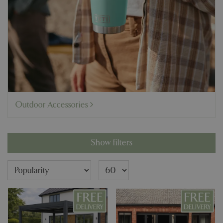
Outdoor Accessories
Show filters