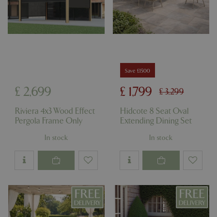
Save £1500
£
2,699
£
1,799
£
3,299
Riviera 4x3 Wood Effect
Hidcote 8 Seat Oval
Pergola Frame Only
Extending Dining Set
In stock
In stock