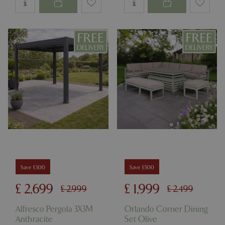
Save £300
Save £500
£
2,699
£
1,999
£
2,999
£
2,499
Alfresco Pergola 3X3M
Orlando Corner Dining
Anthracite
Set Olive