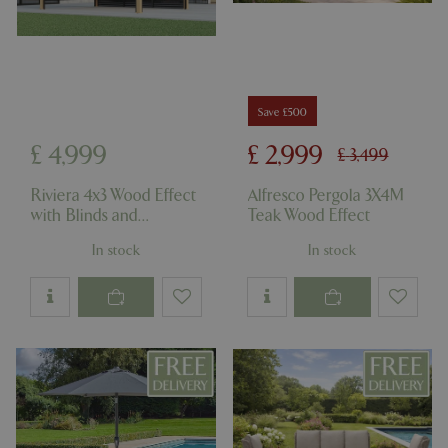
Save £500
_GRECAPTCHA
5 mont
Google LLC
£
4,999
£
2,999
week
www.google.com
£
3,499
Riviera 4x3 Wood Effect
Alfresco Pergola 3X4M
with Blinds and
Teak Wood Effect
Anthracite Panels
In stock
In stock
PHPSESSID
8 hou
PHP.net
club.bluediamond.gg