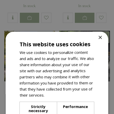
In stock
In stock
×
This website uses cookies
We use cookies to personalize content
and ads and to analyze our traffic. We also
share information about your use of our
site with our advertising and analytics
partners who may combine it with other
information you have provided to them or
that they have collected from your use of
their services.
Read more
Save £300
Strictly
Performance
necessary
£
2,699
£
2,699
£
2,999