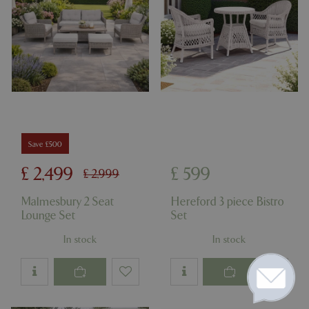
Save £500
£
2,499
£
599
£
2,999
Malmesbury 2 Seat
Hereford 3 piece Bistro
Lounge Set
Set
In stock
In stock