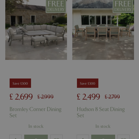
Save £300
Save £300
£
2,699
£
2,499
£
2,999
£
2,799
Bromley Corner Dining
Hudson 8 Seat Dining
Set
Set
In stock
In stock