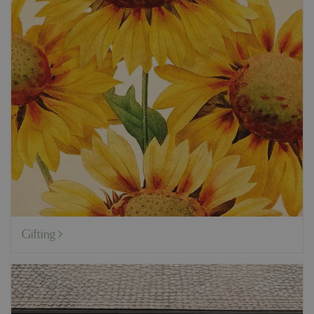
Gifting