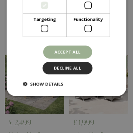
Alfresco Pergola 3X3M
Oakhurst Corner
Teak Wood Effect
Dining Set
Targeting
Functionality
In stock
In stock
ACCEPT ALL
DECLINE ALL
SHOW DETAILS
Strictly necessary
Performance
Targeting
Functionality
£
2,499
£
1,999
Strictly necessary cookies allow core website
functionality such as user login and account