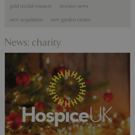
gold medal winners
investor news
new acquisition
new garden centre
News: charity