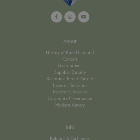
management. The website cannot be used
properly without strictly necessary cookies.
Name
Provider
/
Domain
Expira
PHPSESSID
Sessi
PHP.net
events.bluediamond.gg
About
History of Blue Diamond
Careers
Environment
Supplier Enquiry
Become a Retail Partner
Investor Relations
Investor Contacts
Corporate Governance
Google
Modern Slavery
Privacy Policy
Info
cookieconsent_dismissed
www.bluediamond.gg
Sessi
Refunds & Exchanges