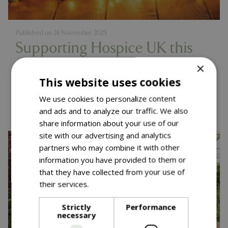
Published on
24 November 2025
Supporting Hospice UK this
Christmas
×
This website uses cookies
Read more...
We use cookies to personalize content
and ads and to analyze our traffic. We also
share information about your use of our
site with our advertising and analytics
partners who may combine it with other
information you have provided to them or
that they have collected from your use of
their services.
Read more
Strictly
Performance
necessary