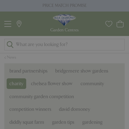
J
PRICE MATCH PROMISE
u
m
p
t
o
c
o
News
n
t
brand partnerships
bridgemere show gardens
e
n
charity
chelsea flower show
community
t
community garden competition
competition winners
david domoney
diddly squat farm
garden tips
gardening