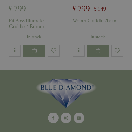
£
799
£
799
£
949
cookieconsent_dismissed
www.bluediamond.gg
Sessi
Pit Boss Ultimate
Weber Griddle 76cm
Griddle 4 Burner
In stock
In stock
PHPSESSID
Sessi
PHP.net
app.digitickets.co.uk