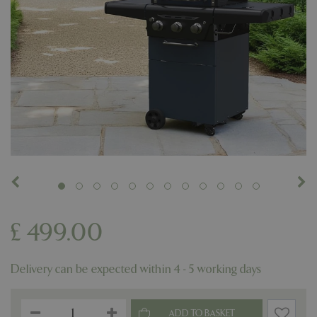
£
499
.
00
Delivery can be expected within 4 - 5 working days