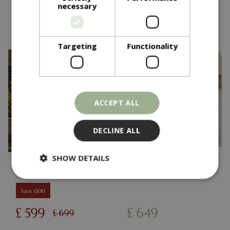
necessary
You might also like…
Targeting
Functionality
ACCEPT ALL
DECLINE ALL
SHOW DETAILS
Save £100
Strictly necessary
Performance
£
599
£
649
£
699
Targeting
Functionality