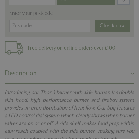
Enter your postcode
Check now
Free delivery on online orders over £100.
Description
Introducing our Thor 3 burner with side burner. It's double
skin hood, high performance burner and firebox system
provides an even distribution of heat flow. Our bbq features
a LED control dial system which clearly shows when burner
valves are on or or off. A side shelf makes food prep within
easy reach coupled with the side burner making sure you
have no problem getting the food ready for the grill.