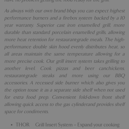
As always with our own brand bbqs you can expect highest
performance burners and a firebox system backed by a 10
year warranty. Superior cast iron enamelled grill, more
durable than standard porcelain enamelled grills, allowing
more heat retention for restaurant-grade meals. The high-
performance double skin hood evenly distributes heat, so
all areas maintain the same temperature allowing for a
more precise cook. Our grill insert system takes grilling to
another level. Cook pizzas and beer canchickens,
restaurant-grade steaks and more using our BBQ
accessories. A recessed side burner which also gives you
the option touse it as a separate side shelf when not used
for extra food prep. Convenient fold-down front shelf
allowing quick access to the gas cylinderand provides shelf
space for condiments.
THOR™ Grill Insert System – Expand your cooking