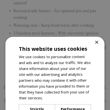
options!
Recessed side burner – For optional pot and pan
cooking
Warming rack – Keep food warm after cooking
3 Stainless steel burners – With electronic ignition
system
×
This website uses cookies
Porcelain enamelled hood – With cast aluminium end
caps
We use cookies to personalize content
Drop down door panel for easy cylinder access
and ads and to analyze our traffic. We also
share information about your use of our
10 Year limited warranty
site with our advertising and analytics
partners who may combine it with other
information you have provided to them or
Delivery Information
that they have collected from your use of
their services.
Read more
Specifications
Strictly
Performance