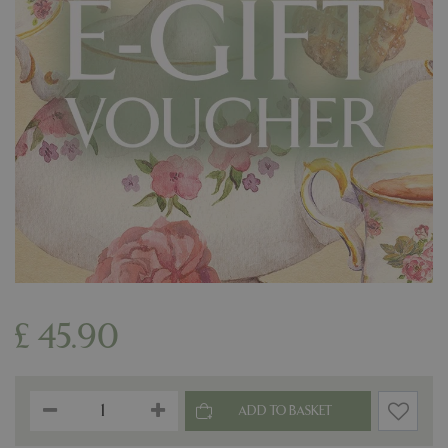
£
45
.
90