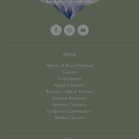
About
History of Blue Diamond
Google
Careers
Privacy Policy
Environment
Supplier Enquiry
Become a Retail Partner
Investor Relations
cookieconsent_dismissed
www.bluediamond.gg
Sessi
Investor Contacts
Corporate Governance
Modern Slavery
PHPSESSID
Sessi
PHP.net