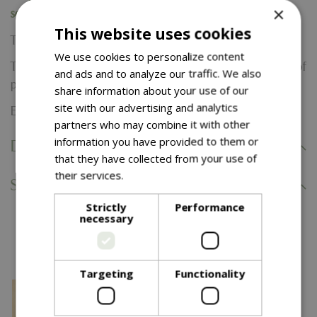
×
section when completing your purchase.
This website uses cookies
Terms & Conditions:
We use cookies to personalize content
The E-Voucher is valid for 24 months from the date of
and ads and to analyze our traffic. We also
purchase and can not be extended.
share information about your use of our
site with our advertising and analytics
E-Voucher are non-refundable.
partners who may combine it with other
information you have provided to them or
Delivery Information
that they have collected from your use of
their services.
Read more
Specifications
Strictly
Performance
necessary
You might also like…
Targeting
Functionality