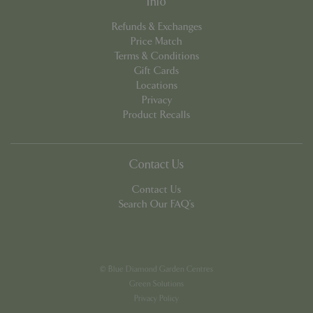
Info
app.digitickets.co.uk
Refunds & Exchanges
Price Match
Terms & Conditions
Gift Cards
Locations
Privacy
Product Recalls
Contact Us
Contact Us
Search Our FAQ's
PHPSESSID
8 hou
PHP.net
contact.bluediamond.gg
© Blue Diamond Garden Centres
Green Solutions
Privacy Policy