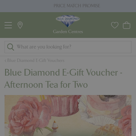
J
PRICE MATCH PROMISE
u
m
p
t
o
c
o
Blue Diamond E-Gift Vouchers
n
Blue Diamond E-Gift Voucher -
t
e
Afternoon Tea for Two
n
t