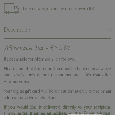
Free delivery on online orders over £100.
Description
Afternoon Tea - £45.90
Redeemable for Afternoon Tea for two.
Please note that Afternoon Tea must be booked in advance
and is valid only at our restaurants and cafés that offer
Afternoon Tea.
Your digital gift card will be sent automatically to the email
address provided at checkout.
If you would like it delivered directly to your recipient,
simply enter their email address in the 'Email Address'