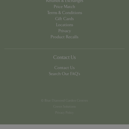
Refunds & Exchanges
week
www.google.com
Price Match
Terms & Conditions
Gift Cards
Locations
Privacy
Product Recalls
PHPSESSID
8 hou
PHP.net
club.bluediamond.gg
Contact Us
Contact Us
Search Our FAQ's
© Blue Diamond Garden Centres
Green Solutions
Privacy Policy