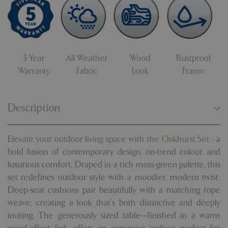
5 Year
All Weather
Wood
Rustproof
Warranty
Fabric
Look
Frame
Description
Elevate your outdoor living space with the Oakhurst Set -
a
bold fusion of contemporary design, on-trend colour, and
luxurious comfort. Draped in a rich moss-green palette, this
set redefines outdoor style with a moodier, modern twist.
Deep-seat cushions pair beautifully with a matching rope
weave, creating a look that’s both distinctive and deeply
inviting. The generously sized table—finished in a warm