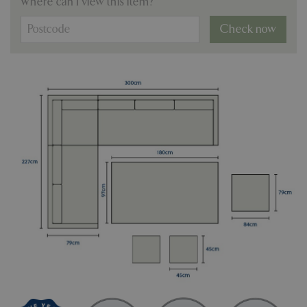
Where can I view this item?
Check now