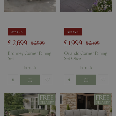
Save £300
Save £500
£
2,699
£
1,999
£
2,999
£
2,499
Google
Bromley Corner Dining
Orlando Corner Dining
Privacy Policy
Set
Set Olive
In stock
In stock
cookieconsent_dismissed
www.bluediamond.gg
Sessi
PHPSESSID
Sessi
PHP.net
app.digitickets.co.uk