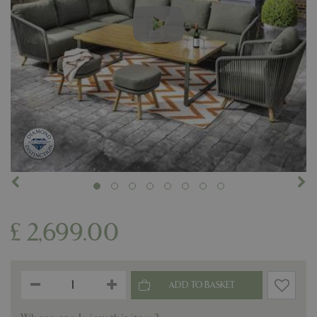
£
2,699
.
00