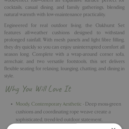
wood-effect foil—offers an expansive surface perfect for
cocktails, casual dining, and family gatherings, blending
natural warmth with low-maintenance practicality.
Engineered for real outdoor living, the Oakhurst Set
features all-weather cushions designed to withstand
prolonged rainfall. With mesh panels and light fibre filling,
they dry quickly so you can enjoy uninterrupted comfort all
season long. Complete with a wrap-around corner sofa,
armchair, and two versatile footstools, this set delivers
flexible seating for relaxing, lounging, chatting, and dining in
style.
Why You Will Love It
Moody, Contemporary Aesthetic -
Deep moss-green
cushions and coordinating rope weave create a
sophisticated, trend-led outdoor statement.
All-Weather Cushions -
Designed to endure the