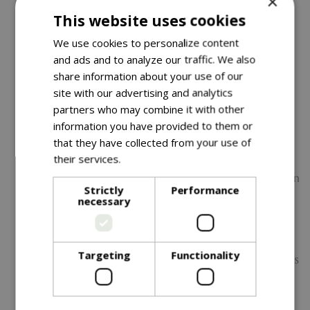
×
This website uses cookies
elements with quick-dry mesh panels and resilient
fibre filling.
We use cookies to personalize content
and ads and to analyze our traffic. We also
Expansive Wood-Effect Table -
Warm, natural tones
share information about your use of our
with a durable, maintenance-free foil wrap—perfect
site with our advertising and analytics
for dining or drinks.
partners who may combine it with other
Generous Family-Friendly Layout -
Includes a wrap-
information you have provided to them or
around corner sofa, armchair, and two footstools for
that they have collected from your use of
flexible, sociable seating.
their services.
Read more
UV-Resistant Materials -
Fade-resistant fabrics maintain
Strictly
Performance
their rich colour, even in strong sunlight.
necessary
Modern Rope Weave Detailing -
Adds texture and
contemporary character while enhancing durability.
Targeting
Functionality
Trend-Inspired Colour Palette -
The moss-green tones
deliver a premium, modern look that complements
any outdoor setting.