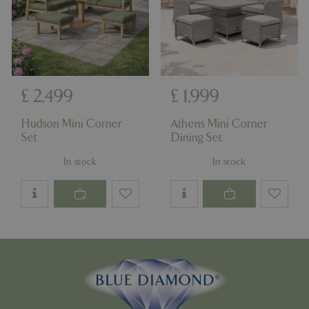
£
2,499
£
1,999
Hudson Mini Corner
Athens Mini Corner
Set
Dining Set
In stock
In stock
PHPSESSID
8 hou
PHP.net
contact.bluediamond.gg