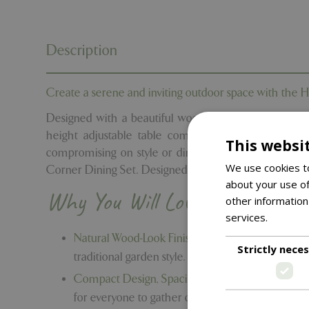
Description
Create a serene and inviting outdoor space with the 
Designed with a beautiful wood-look finish that cap
height adjustable table combines relaxed comfort wi
This websi
compromising on style or dining space. Turn your o
We use cookies to
Corner Dining Set. Designed for modern alfresco living, 
about your use of
Why You Will Love It
other information
services.
Read m
Natural Wood-Look Finish in Calming Tones -
The
Strictly nece
traditional garden style.
Compact Design, Spacious Table -
Thoughtfully 
for everyone to gather comfortably.