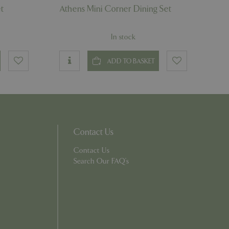
t
Athens Mini Corner Dining Set
which items a user
bsite to provide
persist session
 by showing
ased on the user's
In stock
persist session
ADD TO BASKET
persist session
ions and engagement
e and website
e Universal
 Google's more
ie is used to
Contact Us
andomly generated
d in each page
tor, session and
Contact Us
s.
Search Our FAQ's
rity analytics
out the user's
 into a single user