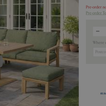
Pre-order no
Pre-order T
Where c