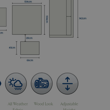
All Weather
Wood Look
Adjustable