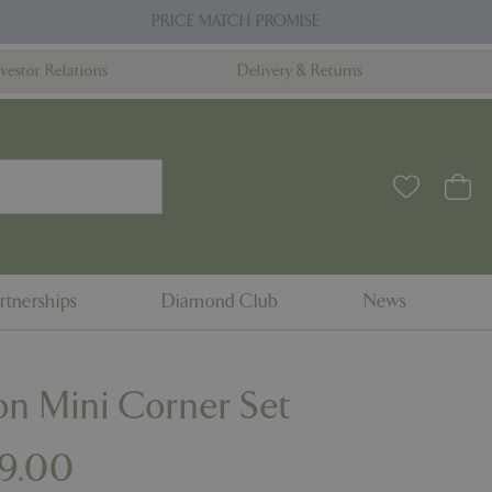
PRICE MATCH PROMISE
nvestor Relations
Delivery & Returns
rtnerships
Diamond Club
News
n Mini Corner Set
99
.
00