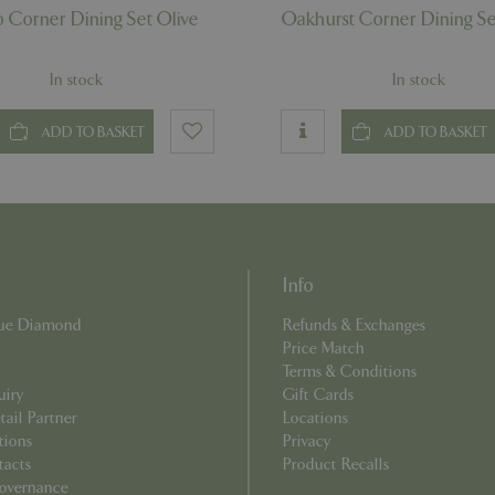
Provider
/
Domain
Expiration
Description
 Corner Dining Set Olive
Oakhurst Corner Dining Se
ecently
Elfsight
11 seconds
This cookie is used to record 
core.service.elfsight.com
has viewed recently on the we
.bluediamond.gg
1 year 1
This cookie is used by Google Analytics to 
an enhanced user experience
month
state.
related content or products b
In stock
In stock
browsing history.
.bluediamond.gg
1 year 1
This cookie is used by Google Analytics to 
month
state.
ADD TO BASKET
ADD TO BASKET
.bluediamond.gg
1 year 1
This cookie is used by Google Analytics to 
month
state.
.bluediamond.gg
Session
This cookie is used to track user interact
on the website to improve user experienc
functionality.
1 year 1
This cookie name is associated with Googl
Google LLC
month
Analytics - which is a significant update to
.bluediamond.gg
commonly used analytics service. This cook
Info
distinguish unique users by assigning a r
number as a client identifier. It is include
request in a site and used to calculate visi
Blue Diamond
Refunds & Exchanges
campaign data for the sites analytics report
Price Match
www.bluediamond.gg
Session
Terms & Conditions
uiry
Gift Cards
Session
This cookie is associated with Microsoft Cla
Microsoft
ail Partner
Locations
software. It is used to store information ab
.bluediamond.gg
session and to combine multiple page views
tions
Privacy
session for analytics purposes.
tacts
Product Recalls
overnance