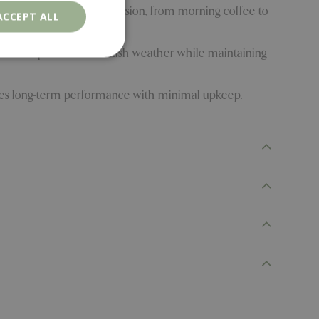
 height adapts to any occasion, from morning coffee to
ACCEPT ALL
handle unpredictable British weather while maintaining
sures long-term performance with minimal upkeep.
. The website cannot
ons based on the
l purpose identifier
riables. It is
number, how it is
e, but a good
d-in status for a
er the user's
on the website.
ons based on the
l purpose identifier
riables. It is
number, how it is
e, but a good