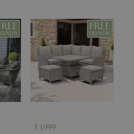
d-in status for a
ons based on the
l purpose identifier
riables. It is
number, how it is
e, but a good
d-in status for a
uish between
cial for the
d reports on the
essary cookie
 for the purpose
ons based on the
l purpose identifier
riables. It is
number, how it is
e, but a good
d-in status for a
£
1,999