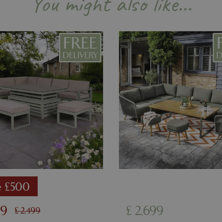
You might also like…
example is maintaining a logge
user between pages.
8 hours
Cookie generated by applicati
PHP.net
PHP language. This is a genera
contact.bluediamond.gg
used to maintain user session va
normally a random generated 
used can be specific to the sit
example is maintaining a logge
user between pages.
29 minutes
This cookie is used to disting
Cloudflare Inc.
57 seconds
humans and bots. This is benefi
.elfsightcdn.com
website, in order to make vali
use of their website.
5 months 4
Google reCAPTCHA sets a nec
Google LLC
weeks
(_GRECAPTCHA) when executed
www.google.com
of providing its risk analysis.
8 hours
Cookie generated by applicati
PHP.net
PHP language. This is a genera
club.bluediamond.gg
used to maintain user session va
normally a random generated 
used can be specific to the sit
example is maintaining a logge
e £500
user between pages.
99
£
2,699
£
2,499
Provider
/
Domain
Expiration
Description