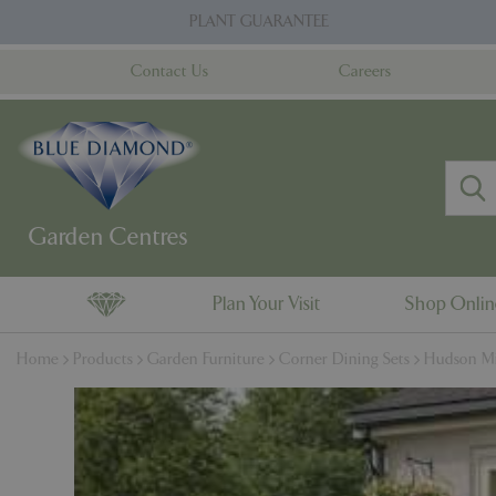
Jump
PLANT GUARANTEE
to
content
Contact Us
Careers
Plan Your Visit
Shop Onli
Home
Products
Garden Furniture
Corner Dining Sets
Hudson Mi