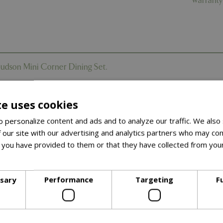
Warranty
Hudson Mini Corner Dining Set.
tures the charm of natural timber - without the maintenance -
th smart functionality. Perfect for patios, balconies, and sm
te uses cookies
utdoor space into a tranquil sanctuary with the natural wood
 personalize content and ads and to analyze our traffic. We also
it’s the perfect choice for smaller spaces that still deserve big s
 our site with our advertising and analytics partners who may com
 you have provided to them or that they have collected from your
ore
 realistic teak-effect frame adds warmth and character to your 
ssary
Performance
Targeting
F
designed for smaller spaces, the Hudson Mini Corner still provi