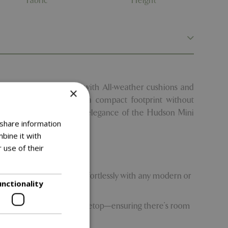
Fabric
Height
 this contemporary set with All-weather cushions and
×
aller gardens, it offers a compact footprint without
-look charm and compact elegance of the Hudson Mini
 share information
tyle.
bine it with
 use of their
outdoor area, blending effortlessly with any modern or
unctionality
des a generously sized tabletop—ensuring there’s room