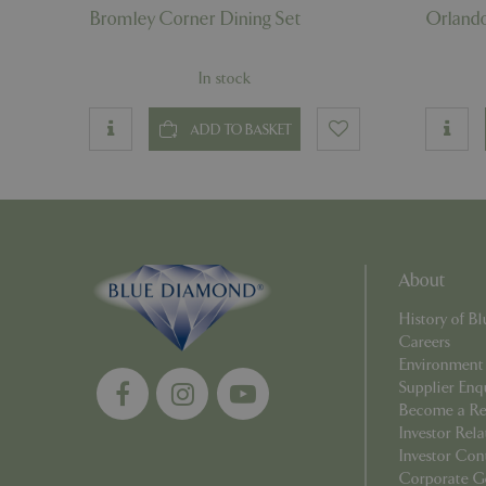
Name
Bromley Corner Dining Set
Orlando
elfsight_viewed_r
_ga_1B6253BX9X
In stock
_ga_YP0Z3SND3X
ADD TO BASKET
_ga_R0R2FTFBTS
_clck
_ga
About
History of 
Careers
__Host-GCSESSID
Environment
Supplier Enq
_clsk
Become a Ret
Investor Rela
Investor Con
Corporate G