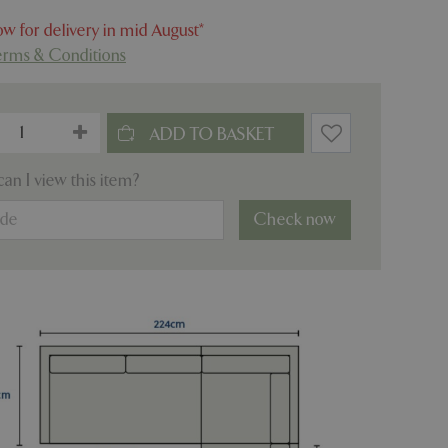
w for delivery in mid August*
erms & Conditions
an I view this item?
Check now