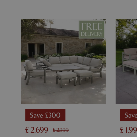
PHPSESSID
__cf_bm
_GRECAPTCHA
PHPSESSID
Save £300
Sav
£
2,699
£
1,9
£
2,999
Name