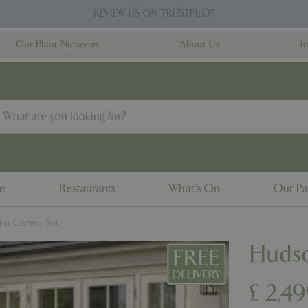
REVIEW US ON TRUSTPILOT
Our Plant Nurseries
About Us
I
ne
Restaurants
What's On
Our Pa
ni Corner Set
Hudso
£
2,4