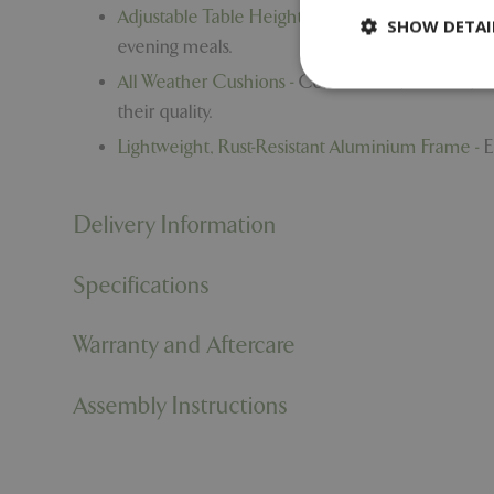
Adjustable Table Height -
Switch seamlessly betw
SHOW DETAI
evening meals.
All Weather Cushions -
Comfortable, resilient, a
their quality.
Lightweight, Rust-Resistant Aluminium Frame -
E
Strictly necessary c
be used properly wit
Delivery Information
Name
PHPSESSID
Specifications
Warranty and Aftercare
cookieconsent_d
Assembly Instructions
PHPSESSID