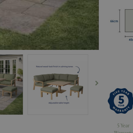
5 Year