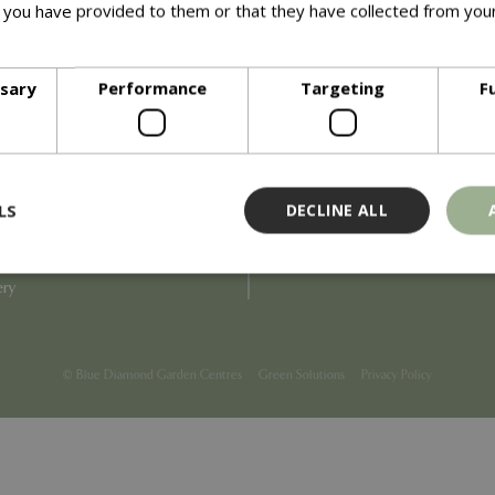
 you have provided to them or that they have collected from your
ore
Info
ssary
Performance
Targeting
F
Blue Diamond
Refunds & Exchanges
Price Match
Terms & Conditions
uiry
Gift Cards
ail Partner
Locations
LS
DECLINE ALL
tions
Privacy
tacts
Product Recalls
overnance
ery
Strictly necessary
Performance
Targeting
Functionality
ookies allow core website functionality such as user login and account management
© Blue Diamond Garden Centres
Green Solutions
Privacy Policy
hout strictly necessary cookies.
Provider
/
Domain
Expiration
Description
Session
Cookie generated by applicati
PHP.net
PHP language. This is a genera
events.bluediamond.gg
used to maintain user session va
normally a random generated 