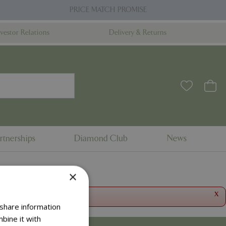
PRICE MATCH PROMISE
nvestor Relations
Delivery & Returns
rtnerships
Diamond Club
News
×
x
 share information
bine it with