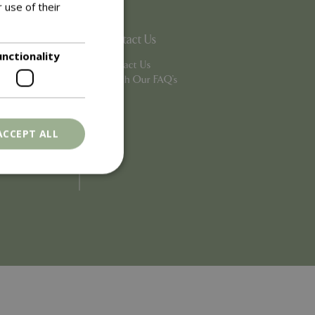
 use of their
Contact Us
unctionality
Contact Us
Search Our FAQ's
ACCEPT ALL
. The website cannot
ons based on the
l purpose identifier
riables. It is
number, how it is