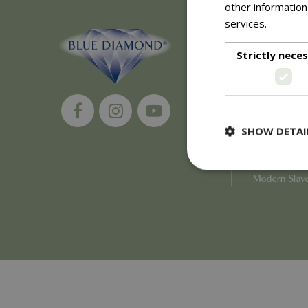
other information
services.
Read m
About
Strictly nece
History of 
Careers
Environment
Supplier Enq
Become a Ret
SHOW DETAI
Investor Rela
Investor Con
Corporate G
Modern Slav
Strictly necessary c
be used properly wit
Name
PHPSESSID