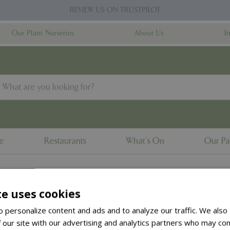
REVIEW US ON TRUSTPILOT
Our Plant Nurseries
About Us
I
ne
Restaurants
What's On
Our Pa
te uses cookies
to the
products summary
.
 personalize content and ads and to analyze our traffic. We also
 our site with our advertising and analytics partners who may com