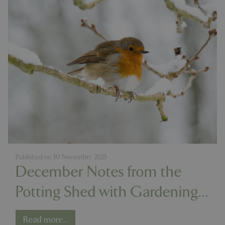
Published on
30 November 2025
December Notes from the
Potting Shed with Gardening
Expert Chris Milborne
Read more...