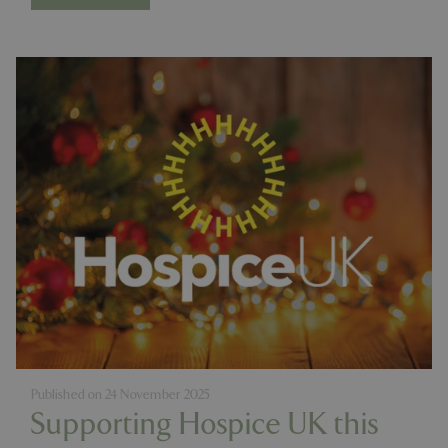
Published on
24 November 2025
Supporting Hospice UK this