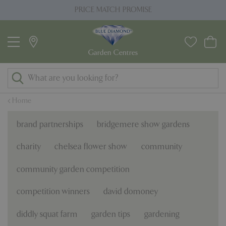
J
PRICE MATCH PROMISE
u
m
p
t
o
c
o
Home
n
t
brand partnerships
bridgemere show gardens
e
n
charity
chelsea flower show
community
t
community garden competition
competition winners
david domoney
diddly squat farm
garden tips
gardening