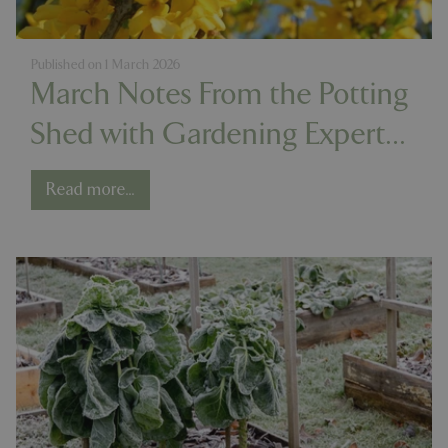
Published on
1 March 2026
March Notes From the Potting
Shed with Gardening Expert
Chris Milborne
Read more...