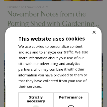
Published on
1 November 2025
November Notes from the
Potting Shed with Gardening
×
Expert Chris Milborne
Read more...
This website uses cookies
We use cookies to personalize content
and ads and to analyze our traffic. We also
share information about your use of our
site with our advertising and analytics
partners who may combine it with other
information you have provided to them or
that they have collected from your use of
their services.
Read more
Strictly
Performance
necessary