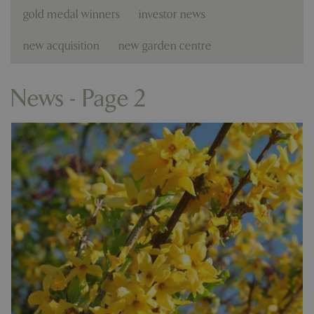
gold medal winners
investor news
new acquisition
new garden centre
News - Page 2