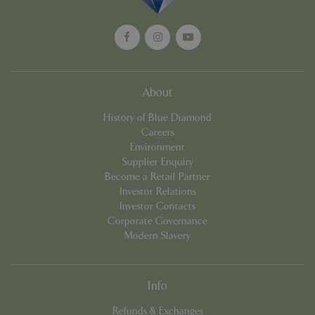
Unive
Analyt
which 
signif
updat
Googl
more
comm
used
About
analyt
servic
History of Blue Diamond
cookie
used 
Careers
distin
Environment
uniqu
by as
Supplier Enquiry
a ran
Become a Retail Partner
gener
numbe
Investor Relations
client
Investor Contacts
identif
is in
Corporate Governance
in ea
Modern Slavery
reque
site a
used 
calcu
visitor
Info
sessi
camp
data f
Refunds & Exchanges
sites