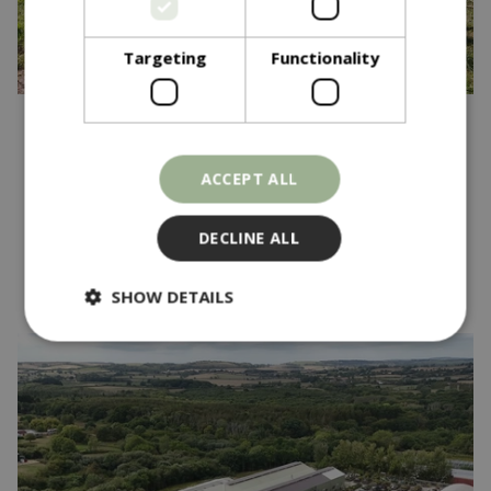
Targeting
Functionality
Published on
15 October 2025
Community Garden
ACCEPT ALL
Competition - One Year On
DECLINE ALL
Read more...
SHOW DETAILS
Strictly necessary
Performance
Targeting
Functionality
Strictly necessary cookies allow core website
functionality such as user login and account