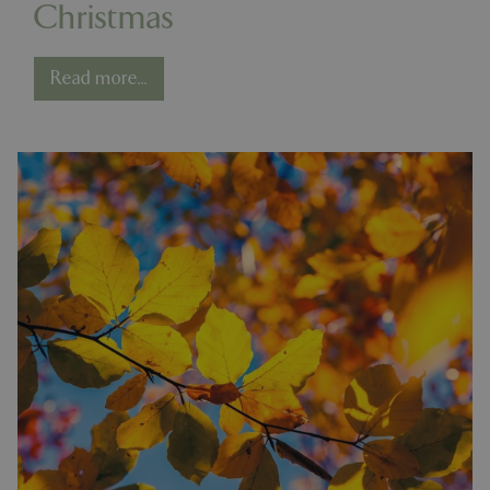
Christmas
Read more...