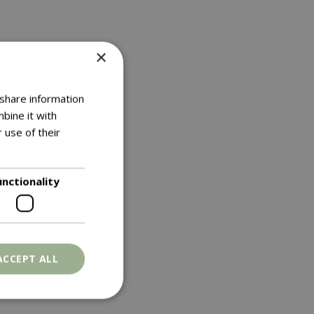
×
 share information
bine it with
 use of their
unctionality
ACCEPT ALL