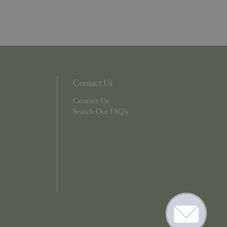
. The website cannot
ons based on the
l purpose identifier
riables. It is
Contact Us
number, how it is
e, but a good
Contact Us
d-in status for a
Search Our FAQ's
er the user's
on the website.
ons based on the
l purpose identifier
riables. It is
number, how it is
e, but a good
d-in status for a
ons based on the
l purpose identifier
riables. It is
number, how it is