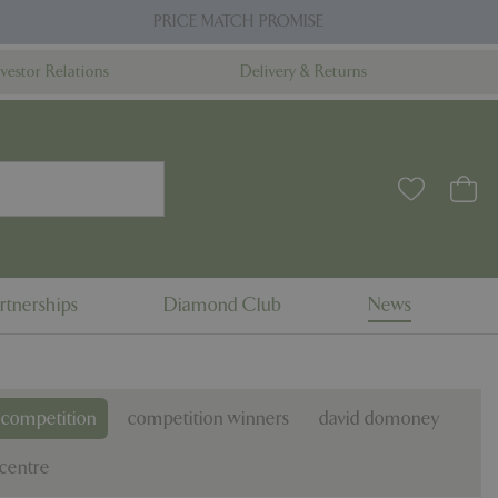
PRICE MATCH PROMISE
nvestor Relations
Delivery & Returns
rtnerships
Diamond Club
News
competition
competition winners
david domoney
centre