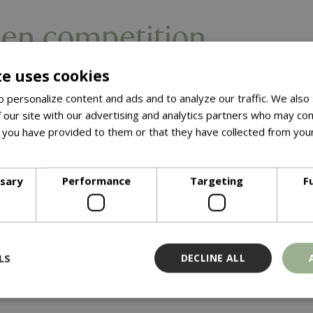
en competition
te uses cookies
 personalize content and ads and to analyze our traffic. We also
 our site with our advertising and analytics partners who may com
 you have provided to them or that they have collected from your
ore
ssary
Performance
Targeting
F
LS
DECLINE ALL