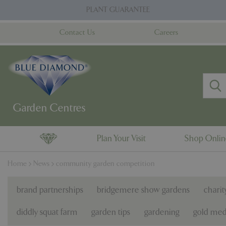
Jump
PLANT GUARANTEE
to
content
Contact Us
Careers
Plan Your Visit
Shop Onli
Home
News
community garden competition
brand partnerships
bridgemere show gardens
charit
diddly squat farm
garden tips
gardening
gold med