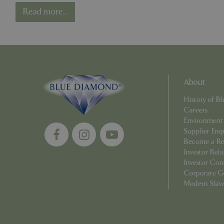
Competition - One
Read more...
Year On
Strictly necessary c
be used properly wit
Name
PHPSESSID
About
History of 
Careers
Environment
cookieconsent_d
Supplier Enq
Become a Ret
PHPSESSID
Investor Rela
Investor Con
Corporate G
Modern Slav
PHPSESSID