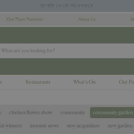
REVIEW US ON TRUSTPILOT
Our Plant Nurseries
About Us
I
ne
Restaurants
What's On
Our Pa
y
chelsea flower show
community
community garden 
al winners
investor news
new acquisition
new garden 