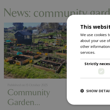
News: community gard
This websi
We use cookies to
about your use of
other information
services.
Read m
Strictly nece
Published on
15 October 2025
Community
SHOW DETAI
Garden