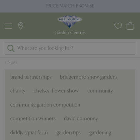
J
PRICE MATCH PROMISE
u
m
p
t
o
c
o
News
n
t
brand partnerships
bridgemere show gardens
e
n
charity
chelsea flower show
community
t
community garden competition
competition winners
david domoney
diddly squat farm
garden tips
gardening