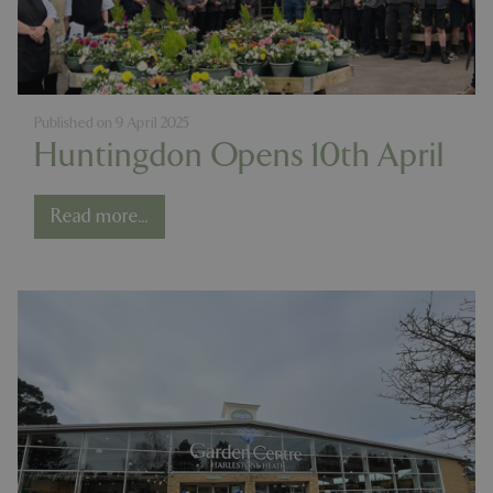
Published on
9 April 2025
Huntingdon Opens 10th April
Read more...
PHPSESSID
8 hou
PHP.net
contact.bluediamond.gg