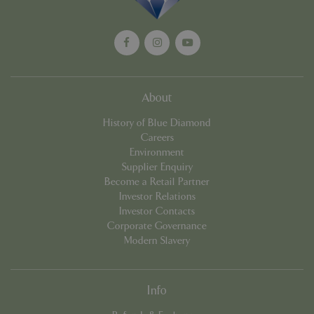
PHPSESSID
8 hou
PHP.net
club.bluediamond.gg
About
History of Blue Diamond
Careers
Environment
Supplier Enquiry
Become a Retail Partner
Investor Relations
Investor Contacts
Corporate Governance
Modern Slavery
Info