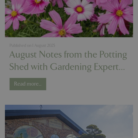
Published on
1 August 2025
August Notes from the Potting
Shed with Gardening Expert
Chris Milborne
Read more...