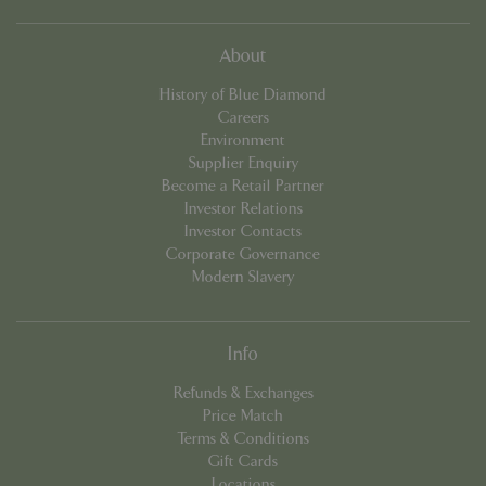
which 
signif
updat
Googl
About
more
comm
used
History of Blue Diamond
analyt
Careers
servic
cookie
Environment
used 
Supplier Enquiry
distin
uniqu
Become a Retail Partner
by as
Investor Relations
a ran
gener
Investor Contacts
numbe
Corporate Governance
client
identif
Modern Slavery
is in
in ea
reque
site a
used 
Info
calcu
visitor
Refunds & Exchanges
sessi
camp
Price Match
data f
Terms & Conditions
sites
analyt
Gift Cards
repor
Locations