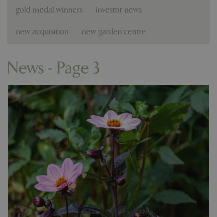
gold medal winners
investor news
new acquisition
new garden centre
News - Page 3