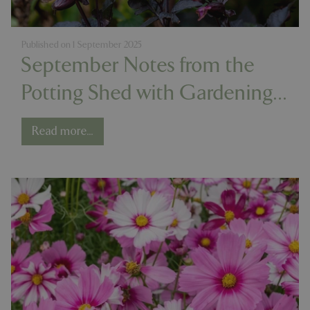
Published on
1 September 2025
September Notes from the
Potting Shed with Gardening
Expert Chris Milborne
Read more...