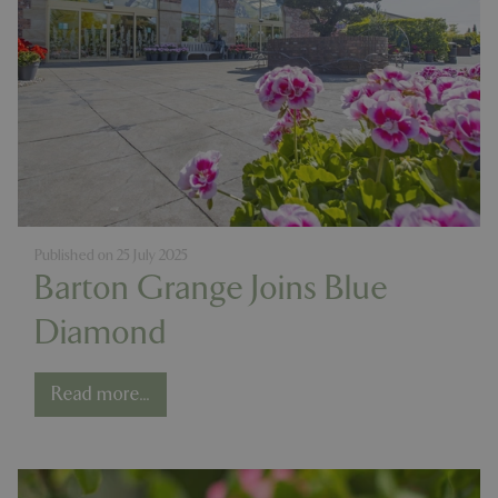
Published on
25 July 2025
Barton Grange Joins Blue
Diamond
Read more...