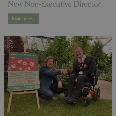
New Non-Executive Director
Read more...