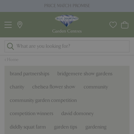
J
PRICE MATCH PROMISE
u
m
p
t
o
c
o
Home
n
t
brand partnerships
bridgemere show gardens
e
n
charity
chelsea flower show
community
t
community garden competition
competition winners
david domoney
diddly squat farm
garden tips
gardening