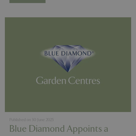
Published on
30 June 2025
Blue Diamond Appoints a