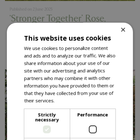
Published on
2 June 2025
‘Stronger Together’ Rose,
×
Muscular Dystrophy UK
This website uses cookies
Launch – RHS Chelsea 2025
We use cookies to personalize content
Read more...
and ads and to analyze our traffic. We also
share information about your use of our
site with our advertising and analytics
partners who may combine it with other
information you have provided to them or
that they have collected from your use of
their services.
Read more
Strictly
Performance
necessary