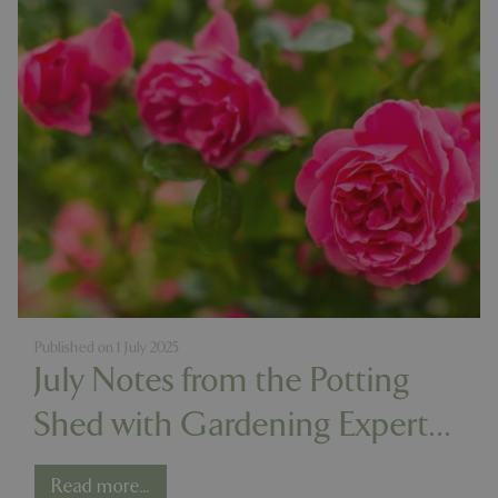
Published on
1 July 2025
July Notes from the Potting
Shed with Gardening Expert
Chris Milborne
Read more...