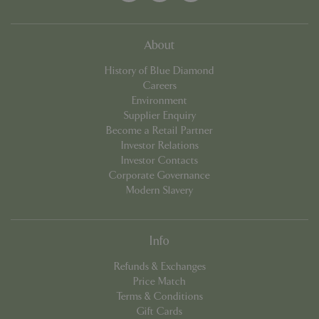
About
_GRECAPTCHA
5 mont
Google LLC
History of Blue Diamond
week
www.google.com
Careers
Environment
Supplier Enquiry
Become a Retail Partner
Investor Relations
Investor Contacts
Corporate Governance
PHPSESSID
8 hou
PHP.net
Modern Slavery
club.bluediamond.gg
Info
Refunds & Exchanges
Price Match
Terms & Conditions
Gift Cards