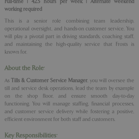
Full-time | 42.5 hours per week | Alternate weekend
working required
This is a senior role combining team leadership,
operational oversight, and hands-on customer service. You
will play a pivotal part in driving standards, coaching staff,
and maintaining the high-quality service that Frosts is
known for.
About the Role:
As
Tills & Customer Service Manager
, you will oversee the
till and service desk operations, lead the team by example
on the shop floor, and ensure smooth day-to-day
functioning. You will manage staffing, financial processes,
and customer service delivery while fostering a positive,
efficient environment for both staff and customers.
Key Responsibilities: