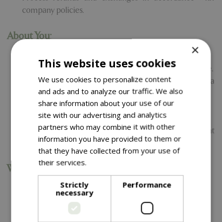
company policies.
About You:
×
Professional, approachable, and well-presented.
This website uses cookies
Passionate about delivering excellent customer service.
We use cookies to personalize content
Confident in leading, motivating, and developing a
and ads and to analyze our traffic. We also
team.
share information about your use of our
Highly organised with exceptional attention to detail.
site with our advertising and analytics
Strong communicator with a positive, can-do attitude.
partners who may combine it with other
Previous retail or garden centre management
information you have provided to them or
experience is highly desirable.
that they have collected from your use of
their services.
Read more
What We Offer:
Strictly
Performance
Competitive salary.
necessary
Generous staff discount.
Paid holidays.