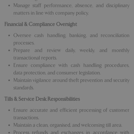
Manage staff performance, absence, and disciplinary
matters in line with company policy.
Financial & Compliance Oversight
Oversee cash handling, banking, and reconciliation
processes.
Prepare and review daily, weekly, and monthly
transactional reports.
Ensure compliance with cash handling procedures,
data protection, and consumer legislation.
Maintain vigilance around theft prevention and security
standards.
Tills & Service Desk Responsibilities
Ensure accurate and efficient processing of customer
transactions.
Maintain a clean, organised, and welcoming till area.
Process refunds and exchanges in accordance with