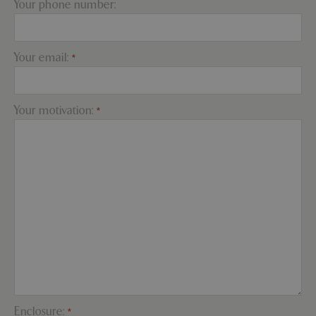
Your phone number:
PHPSESSID
Sessi
PHP.net
Your email:
*
app.digitickets.co.uk
Your motivation:
*
PHPSESSID
8 hou
PHP.net
Enclosure:
*