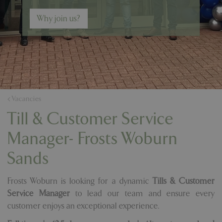
Why join us?
Vacancies
Till & Customer Service
Manager- Frosts Woburn
Sands
Frosts Woburn is looking for a dynamic
Tills & Customer
Service Manager
to lead our team and ensure every
customer enjoys an exceptional experience.