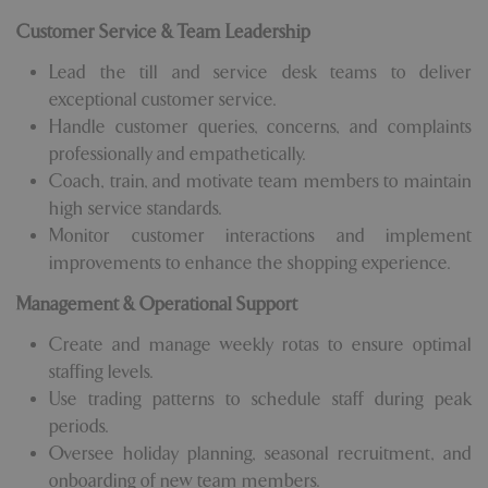
Customer Service & Team Leadership
Lead the till and service desk teams to deliver
exceptional customer service.
Handle customer queries, concerns, and complaints
professionally and empathetically.
Coach, train, and motivate team members to maintain
high service standards.
Monitor customer interactions and implement
improvements to enhance the shopping experience.
Management & Operational Support
Create and manage weekly rotas to ensure optimal
staffing levels.
Use trading patterns to schedule staff during peak
periods.
Oversee holiday planning, seasonal recruitment, and
onboarding of new team members.