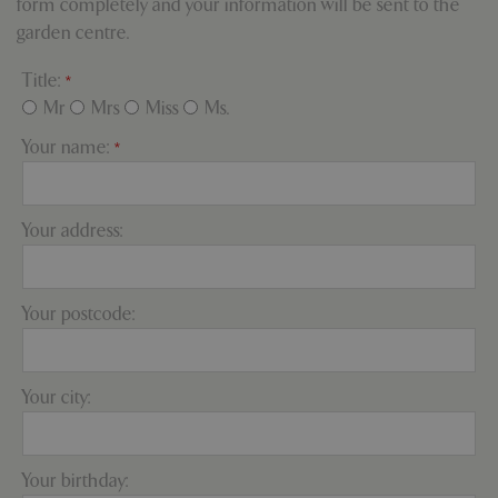
form completely and your information will be sent to the
properly without strictly necessary cookies.
garden centre.
Name
Provider
/
Domain
Expira
PHPSESSID
Sessi
PHP.net
Title:
*
events.bluediamond.gg
Mr
Mrs
Miss
Ms.
Your name:
*
Your address:
Your postcode:
Google
Privacy Policy
Your city:
Your birthday:
cookieconsent_dismissed
www.bluediamond.gg
Sessi