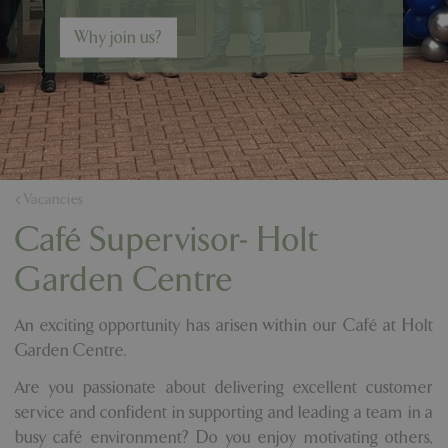
Why join us?
Vacancies
Café Supervisor- Holt
Garden Centre
An exciting opportunity has arisen within our Café at Holt
Garden Centre.
Are you passionate about delivering excellent customer
service and confident in supporting and leading a team in a
busy café environment? Do you enjoy motivating others,