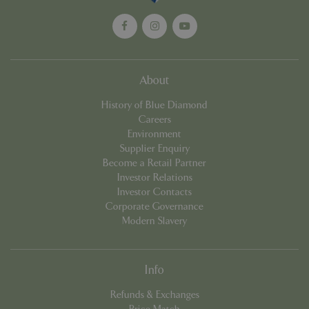
About
_GRECAPTCHA
5 mont
Google LLC
week
www.google.com
History of Blue Diamond
Careers
Environment
Supplier Enquiry
Become a Retail Partner
Investor Relations
Investor Contacts
PHPSESSID
8 hou
PHP.net
Corporate Governance
club.bluediamond.gg
Modern Slavery
Info
Refunds & Exchanges