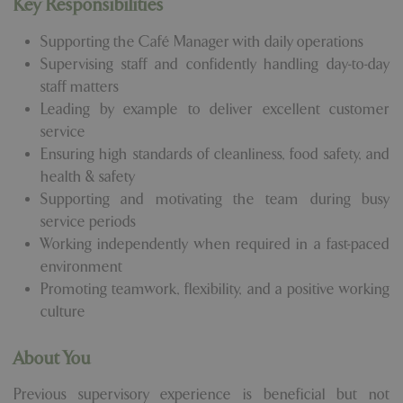
Key Responsibilities
Supporting the Café Manager with daily operations
Supervising staff and confidently handling day-to-day
staff matters
Leading by example to deliver excellent customer
service
Ensuring high standards of cleanliness, food safety, and
health & safety
Supporting and motivating the team during busy
service periods
Working independently when required in a fast-paced
environment
Promoting teamwork, flexibility, and a positive working
culture
About You
Previous supervisory experience is beneficial but not