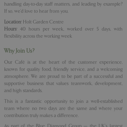
handling day-to-day staff matters, and leading by example?
If so, we'd love to hear from you.
Location:
Holt Garden Centre
Hours:
40 hours per week, worked over 5 days, with
flexibility across the working week
Why Join Us?
Our Café is at the heart of the customer experience,
known for quality food, friendly service, and a welcoming
atmosphere. We are proud to be part of a successful and
supportive business that values teamwork, development,
and high standards.
This is a fantastic opportunity to join a well-established
team where no two days are the same and where your
contribution truly makes a difference.
As part of the Blue Diamond Group — the UK's largest