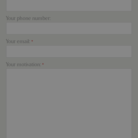
Your phone number:
PHPSESSID
Sessi
PHP.net
app.digitickets.co.uk
Your email:
*
Your motivation:
*