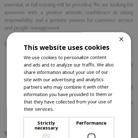
essential, as full training will be provided. We are looking for
someone with a positive attitude, confidence in taking
responsibility, and a genuine passion for customer service
and people management.
×
Essential Skills and Qualities
This website uses cookies
Strong communication and people skills
We use cookies to personalize content
Confidence in supporting staff and resolving day-to-day
and ads and to analyze our traffic. We also
issues
share information about your use of our
site with our advertising and analytics
Excellent attention to detail
partners who may combine it with other
Ability to work independently and remain calm under
information you have provided to them or
pressure
that they have collected from your use of
Good awareness of health & safety and food hygiene
their services.
Read more
standards
Friendly, approachable, and professional manner
Strictly
Performance
necessary
What We Offer