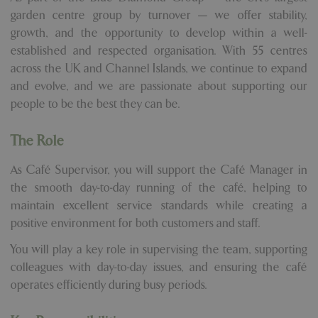
garden centre group by turnover — we offer stability,
growth, and the opportunity to develop within a well-
established and respected organisation. With 55 centres
across the UK and Channel Islands, we continue to expand
and evolve, and we are passionate about supporting our
people to be the best they can be.
The Role
As Café Supervisor, you will support the Café Manager in
the smooth day-to-day running of the café, helping to
maintain excellent service standards while creating a
positive environment for both customers and staff.
You will play a key role in supervising the team, supporting
colleagues with day-to-day issues, and ensuring the café
operates efficiently during busy periods.