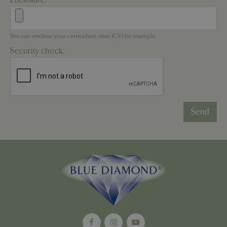
*
You can enclose your curriculum vitae (CV) for example.
Security check:
PHPSESSID
8 hou
PHP.net
contact.bluediamond.gg