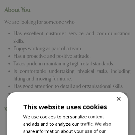
About You
We are looking for someone who:
Has excellent customer service and communication
skills.
Enjoys working as part of a team.
Has a proactive and positive attitude.
Takes pride in maintaining high retail standards.
Is comfortable undertaking physical tasks, including
lifting and moving furniture.
Has good attention to detail and organisational skills.
Previous retail experience is desirable but not essential.
×
This website uses cookies
What We Offer
We use cookies to personalize content
Competitive rate of pay.
and ads and to analyze our traffic. We also
Generous staff discount.
share information about your use of our