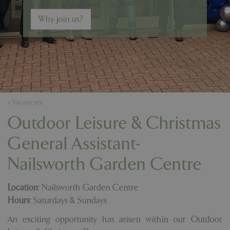
Why join us?
Vacancies
Outdoor Leisure & Christmas
General Assistant-
Nailsworth Garden Centre
Location:
Nailsworth Garden Centre
Hours:
Saturdays & Sundays
An exciting opportunity has arisen within our Outdoor