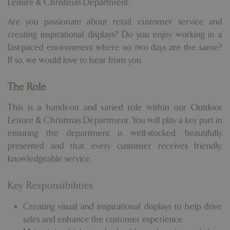
Leisure & Christmas Department.
Are you passionate about retail, customer service and
creating inspirational displays? Do you enjoy working in a
fast-paced environment where no two days are the same?
If so, we would love to hear from you.
The Role
This is a hands-on and varied role within our Outdoor
Leisure & Christmas Department. You will play a key part in
ensuring the department is well-stocked, beautifully
presented and that every customer receives friendly,
knowledgeable service.
Key Responsibilities
Creating visual and inspirational displays to help drive
sales and enhance the customer experience.