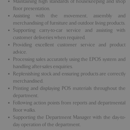
Maintaining high standards of housekeeping and shop
floor presentation.
Assisting with the movement, assembly and
merchandising of furniture and outdoor living products.
Supporting carry-to-car service and assisting with
customer deliveries when required.
Providing excellent customer service and product
advice.
Processing sales accurately using the EPOS system and
handling after-sales enquiries.
Replenishing stock and ensuring products are correctly
merchandised.
Printing and displaying POS materials throughout the
department.
Following action points from reports and departmental
floor walks.
Supporting the Department Manager with the day-to-
day operation of the department.