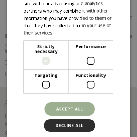
Ongoing training and development opportunities.
site with our advertising and analytics
A friendly and supportive working environment.
partners who may combine it with other
Career progression opportunities within the Blue
information you have provided to them or
Diamond Group.
that they have collected from your use of
their services.
Read more
If you are enthusiastic, hardworking and looking to join a
successful and growing company, we would love to hear
Strictly
Performance
necessary
from you.
To apply, please send your CV and a brief cover note to:
Jon.dunn@bluediamond.gg
Targeting
Functionality
Apply for this vacancy
ACCEPT ALL
Do you want to respond to this vacancy? Please fill out this
form completely and your information will be sent to the
DECLINE ALL
garden centre.