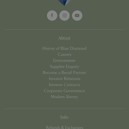
management. The website cannot be used
properly without strictly necessary cookies.
Name
Provider
/
Domain
Expira
PHPSESSID
Sessi
PHP.net
events.bluediamond.gg
About
History of Blue Diamond
Careers
Environment
Supplier Enquiry
Become a Retail Partner
Investor Relations
Investor Contacts
Corporate Governance
Google
Modern Slavery
Privacy Policy
Info
cookieconsent_dismissed
www.bluediamond.gg
Sessi
Refunds & Exchanges