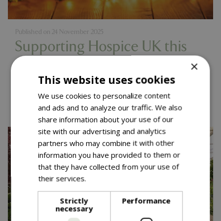
Published on
24 November 2025
Supporting Hospice UK this
Christmas
×
This website uses cookies
Read more...
We use cookies to personalize content
and ads and to analyze our traffic. We also
share information about your use of our
site with our advertising and analytics
partners who may combine it with other
information you have provided to them or
that they have collected from your use of
their services.
Read more
Strictly
Performance
necessary