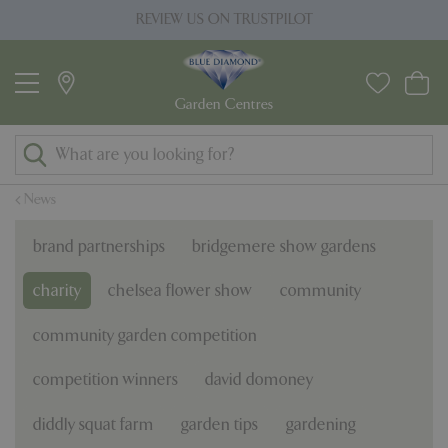
J
ILOT
PRICE MATCH PROMISE
u
m
p
t
o
c
o
News
n
t
brand partnerships
bridgemere show gardens
e
n
charity
chelsea flower show
community
t
community garden competition
competition winners
david domoney
diddly squat farm
garden tips
gardening