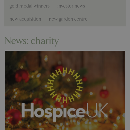
gold medal winners
investor news
new acquisition
new garden centre
News: charity