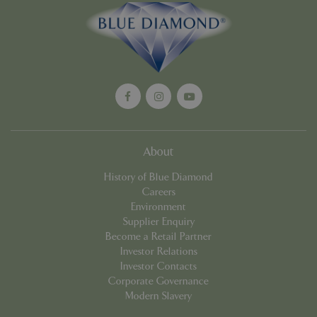
Google
Privacy Policy
About
History of Blue Diamond
cookieconsent_dismissed
www.bluediamond.gg
Sessi
Careers
Environment
Supplier Enquiry
Become a Retail Partner
Investor Relations
PHPSESSID
Sessi
PHP.net
Investor Contacts
app.digitickets.co.uk
Corporate Governance
Modern Slavery