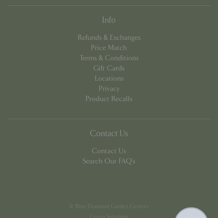
Info
Refunds & Exchanges
Price Match
Terms & Conditions
Gift Cards
Locations
Privacy
Product Recalls
Contact Us
PHPSESSID
8 hou
PHP.net
contact.bluediamond.gg
Contact Us
Search Our FAQ's
© Blue Diamond Garden Centres
Green Solutions