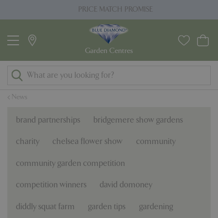
J
PRICE MATCH PROMISE
u
m
p
t
o
c
o
News
n
t
brand partnerships
bridgemere show gardens
e
n
charity
chelsea flower show
community
t
community garden competition
competition winners
david domoney
diddly squat farm
garden tips
gardening