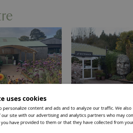
tre
te uses cookies
2 April 2026
Published on
6 March 2026
 personalize content and ads and to analyze our traffic. We also
 Diamond
Blue Diamon
 our site with our advertising and analytics partners who may com
en Centres
Garden Cent
 you have provided to them or that they have collected from your
ore