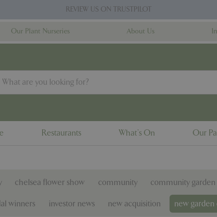
REVIEW US ON TRUSTPILOT
Our Plant Nurseries
About Us
I
ne
Restaurants
What's On
Our Pa
y
chelsea flower show
community
community garden 
al winners
investor news
new acquisition
new garden 