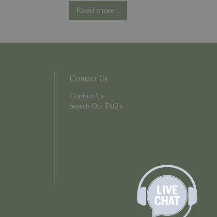
er the user's
Read more...
on the website.
ons based on the
l purpose identifier
riables. It is
number, how it is
e, but a good
d-in status for a
Contact Us
ons based on the
l purpose identifier
Contact Us
riables. It is
number, how it is
Search Our FAQ's
e, but a good
d-in status for a
uish between
cial for the
d reports on the
essary cookie
 for the purpose
ons based on the
l purpose identifier
riables. It is