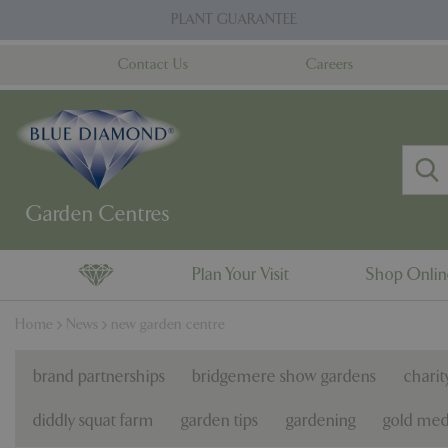
Jump
PLANT GUARANTEE
to
content
Contact Us
Careers
Plan Your Visit
Shop Onli
Home
News
new garden centre
brand partnerships
bridgemere show gardens
charit
diddly squat farm
garden tips
gardening
gold med