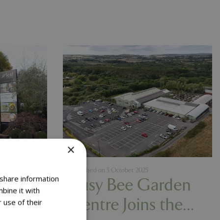
×
Published on
3 October 2025
 share information
d
Busy Bee Garden
bine it with
res
Centre Joins the
 use of their