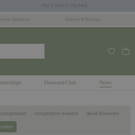
PRICE MATCH PROMISE
nvestor Relations
Delivery & Returns
rtnerships
Diamond Club
News
competition
competition winners
david domoney
centre