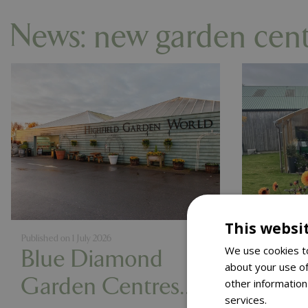
News: new garden cen
This websi
Published on
1 July 2026
Published on
2
We use cookies to
Blue Diamond
Blue
about your use of
Garden Centres
Gard
other information
services.
Read m