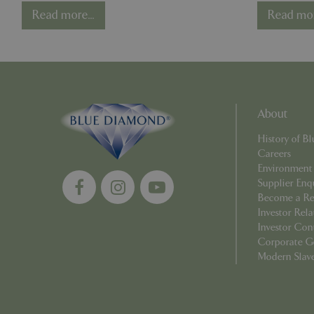
Diamond
End, 
cookieconsent_d
Read more...
Read mor
PHPSESSID
About
PHPSESSID
History of 
Careers
Environment
Supplier Enq
Become a Ret
__cf_bm
Investor Rela
Investor Con
Corporate G
_GRECAPTCHA
Modern Slav
PHPSESSID