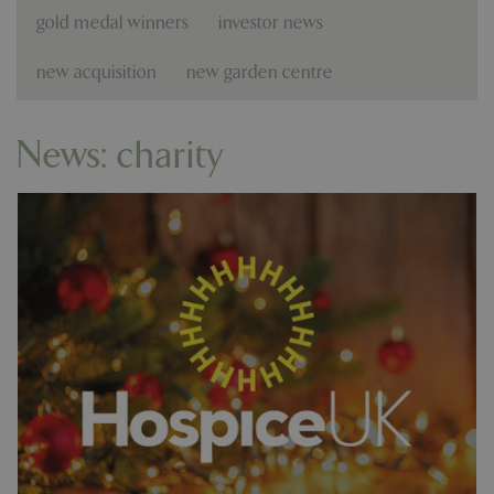
gold medal winners
investor news
new acquisition
new garden centre
News: charity