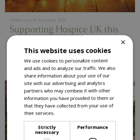
Published on
24 November 2025
Supporting Hospice UK this
Christmas
×
This website uses cookies
Read more...
We use cookies to personalize content
and ads and to analyze our traffic. We also
share information about your use of our
site with our advertising and analytics
partners who may combine it with other
information you have provided to them or
that they have collected from your use of
their services.
Read more
Strictly
Performance
necessary