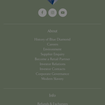
management. The website cannot be used
properly without strictly necessary cookies.
Name
Provider
/
Domain
Expira
PHPSESSID
Sessi
PHP.net
events.bluediamond.gg
About
History of Blue Diamond
Careers
Environment
Supplier Enquiry
Become a Retail Partner
Investor Relations
Investor Contacts
Corporate Governance
Google
Modern Slavery
Privacy Policy
Info
cookieconsent_dismissed
www.bluediamond.gg
Sessi
Refunds & Exchanges