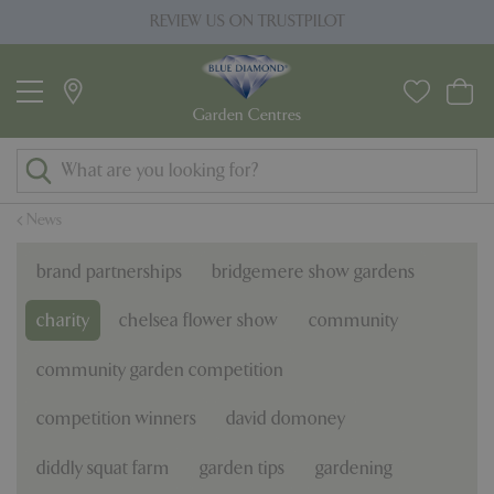
J
REVIEW US ON TRUSTPILOT
u
m
p
t
o
c
o
News
n
t
brand partnerships
bridgemere show gardens
e
n
charity
chelsea flower show
community
t
community garden competition
competition winners
david domoney
diddly squat farm
garden tips
gardening