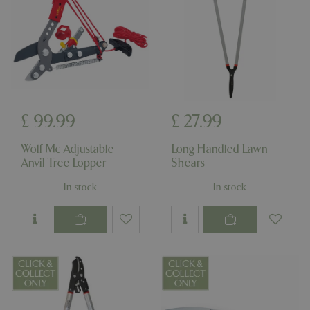
£
99
.
99
£
27
.
99
Wolf Mc Adjustable
Long Handled Lawn
Anvil Tree Lopper
Shears
In stock
In stock