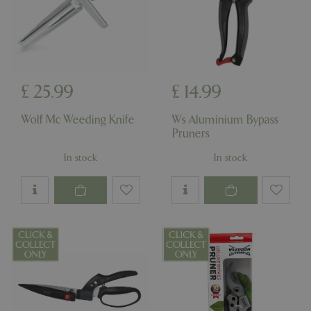
PHPSESSID
Sessi
PHP.net
app.digitickets.co.uk
£
25
.
99
£
14
.
99
Wolf Mc Weeding Knife
Ws Aluminium Bypass
Pruners
In stock
In stock
PHPSESSID
8 hou
PHP.net