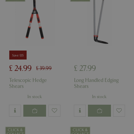
Save £15
£
24
.
99
£
27
.
99
£
39
.
99
Telescopic Hedge
Long Handled Edging
Shears
Shears
In stock
In stock