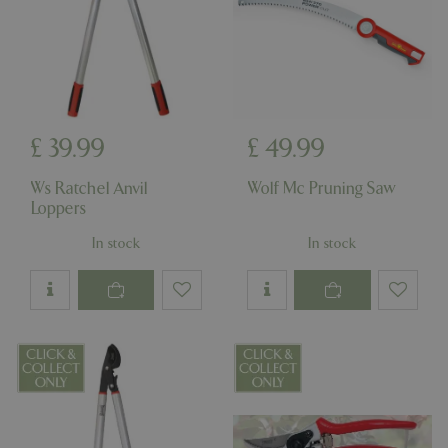
£
39
.
99
£
49
.
99
Ws Ratchel Anvil
Wolf Mc Pruning Saw
Loppers
In stock
In stock