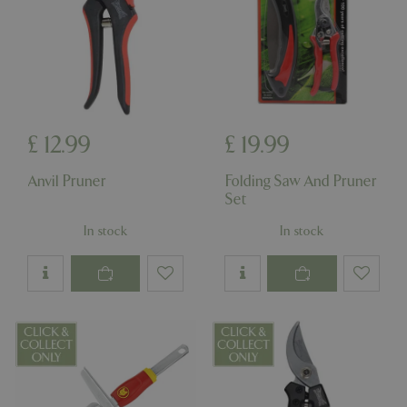
Name
Provider
/
Domain
Expira
PHPSESSID
Sessi
PHP.net
events.bluediamond.gg
£
12
.
99
£
19
.
99
Anvil Pruner
Folding Saw And Pruner
Set
In stock
In stock
Google
Privacy Policy
cookieconsent_dismissed
www.bluediamond.gg
Sessi