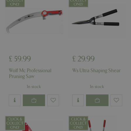
£
59
.
99
£
29
.
99
Wolf Mc Professional
Ws Ultra Shaping Shear
Pruning Saw
In stock
In stock