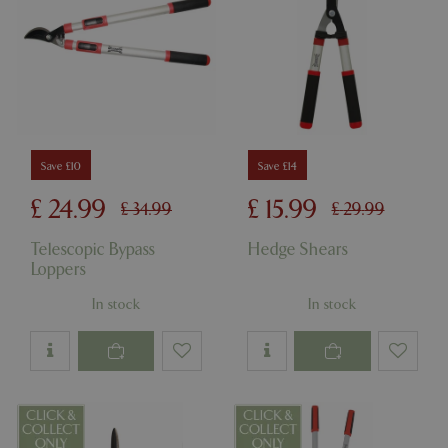
Save £10
Save £14
£
24
.
99
£
15
.
99
£
34
.
99
£
29
.
99
Telescopic Bypass
Hedge Shears
Loppers
In stock
In stock