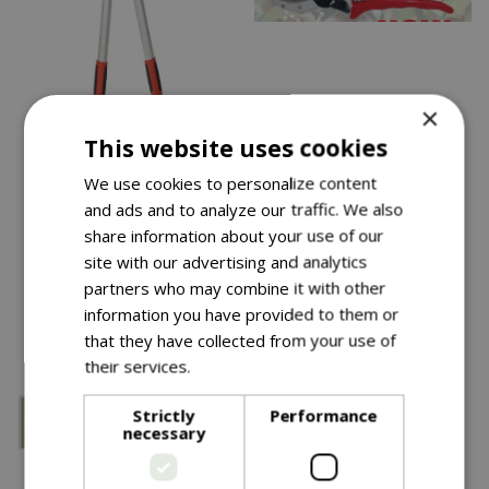
×
Save £10
This website uses cookies
£
32
.
99
£
19
.
99
We use cookies to personalize content
£
29
.
99
and ads and to analyze our traffic. We also
Ws Geared Bypass
Diamond Cut Pro
share information about your use of our
Loppers
Bypass Pruner Bd
site with our advertising and analytics
partners who may combine it with other
In stock
In stock
information you have provided to them or
that they have collected from your use of
their services.
Read more
Strictly
Performance
necessary