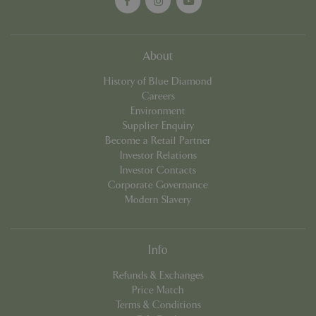
About
History of Blue Diamond
Careers
Environment
Supplier Enquiry
Become a Retail Partner
Investor Relations
Investor Contacts
Name
Provider
/
Domain
Expira
Corporate Governance
Name
Provider
/
Domain
Expiration
Descr
elfsight_viewed_recently
Elfsight
11 sec
Modern Slavery
core.service.elfsight.com
_ga_1B6253BX9X
.bluediamond.gg
1 year 1
This 
month
is us
Goog
Analyt
persis
Info
sessi
state.
Refunds & Exchanges
_ga_YP0Z3SND3X
.bluediamond.gg
1 year 1
This 
Price Match
month
is us
Terms & Conditions
Goog
Analyt