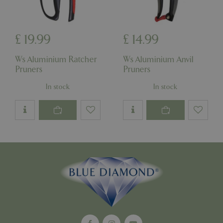
£
19
.
99
£
14
.
99
_GRECAPTCHA
5 mont
Google LLC
week
www.google.com
Ws Aluminium Ratcher
Ws Aluminium Anvil
Pruners
Pruners
In stock
In stock
PHPSESSID
8 hou
PHP.net
club.bluediamond.gg