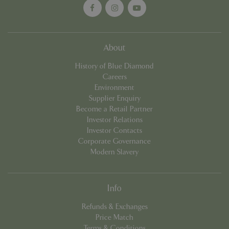
cookieconsent_dismissed
www.bluediamond.gg
Sessi
About
History of Blue Diamond
Careers
Environment
PHPSESSID
Sessi
PHP.net
app.digitickets.co.uk
Supplier Enquiry
Become a Retail Partner
Investor Relations
Investor Contacts
Corporate Governance
Modern Slavery
Info
Refunds & Exchanges
Price Match
Terms & Conditions