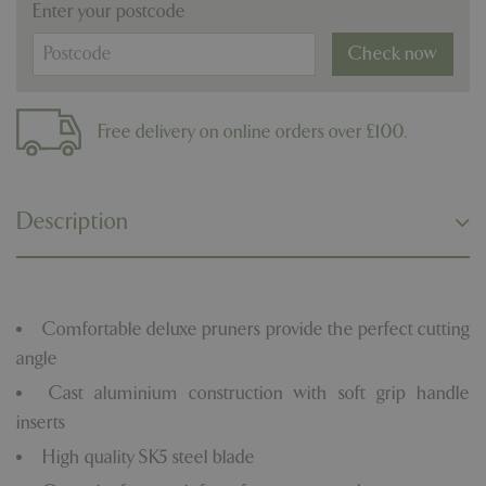
Enter your postcode
Check now
Free delivery on online orders over £100.
Description
Comfortable deluxe pruners provide the perfect cutting
angle
Cast aluminium construction with soft grip handle
inserts
High quality SK5 steel blade