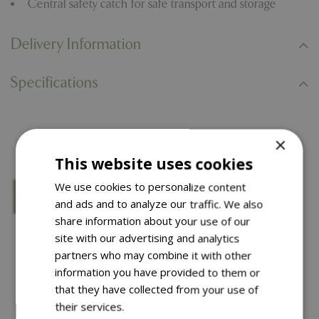
Central safety catch for safe transport and storage
Delivery Information
Specifications
You might also like…
×
This website uses cookies
We use cookies to personalize content
and ads and to analyze our traffic. We also
share information about your use of our
site with our advertising and analytics
partners who may combine it with other
information you have provided to them or
that they have collected from your use of
their services.
Read more