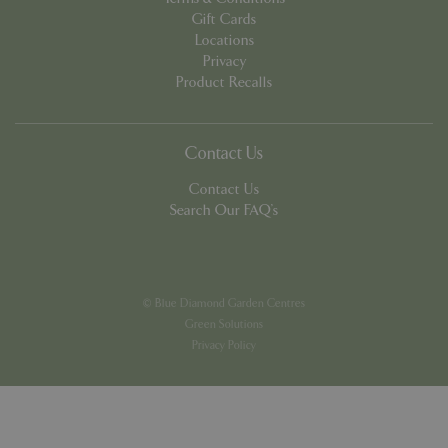
Gift Cards
Locations
Privacy
Product Recalls
PHPSESSID
8 hou
PHP.net
contact.bluediamond.gg
Contact Us
Contact Us
Search Our FAQ's
© Blue Diamond Garden Centres
Green Solutions
Privacy Policy