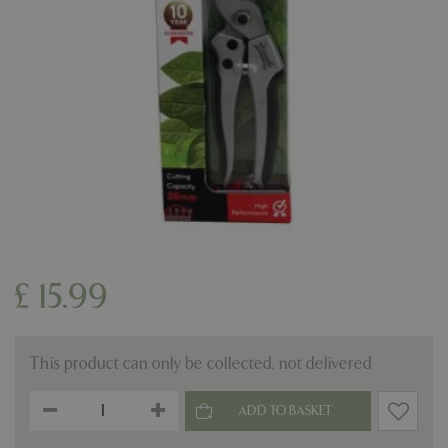
£
15
.
99
This product can only be collected, not delivered