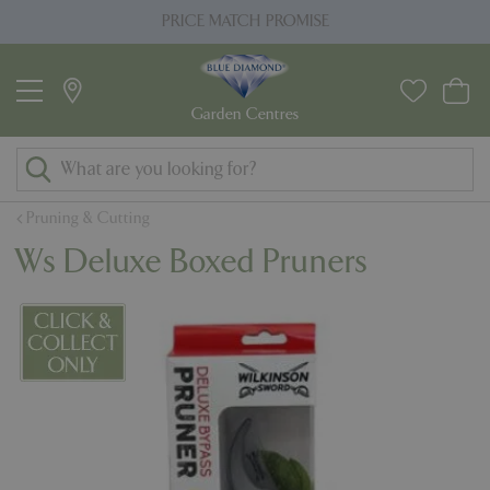
J
PRICE MATCH PROMISE
u
m
p
t
o
c
o
Pruning & Cutting
n
Ws Deluxe Boxed Pruners
t
e
n
t