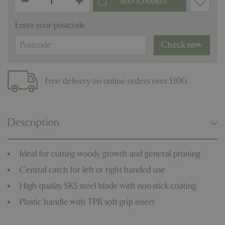
Enter your postcode
Check now
Free delivery on online orders over £100.
Description
Ideal for cutting woody growth and general pruning
Central catch for left or right handed use
High quality SK5 steel blade with non-stick coating
Plastic handle with TPR soft grip insert