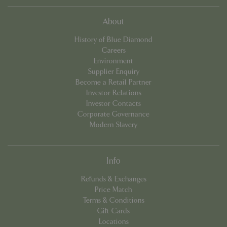
cookieconsent_dismissed
www.bluediamond.gg
Sessi
About
History of Blue Diamond
Careers
Environment
Supplier Enquiry
PHPSESSID
Sessi
PHP.net
Become a Retail Partner
app.digitickets.co.uk
Investor Relations
Investor Contacts
Corporate Governance
Modern Slavery
Info
Refunds & Exchanges
Price Match
Terms & Conditions
Gift Cards
Locations