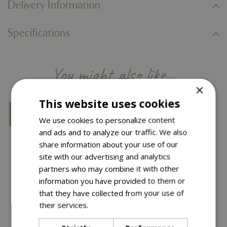
Delivery Information
Specifications
You might also like…
×
This website uses cookies
We use cookies to personalize content
and ads and to analyze our traffic. We also
share information about your use of our
site with our advertising and analytics
partners who may combine it with other
information you have provided to them or
that they have collected from your use of
their services.
Read more
Save £10
Save £14