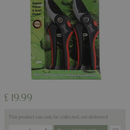
£
19
.
99
This product can only be collected, not delivered