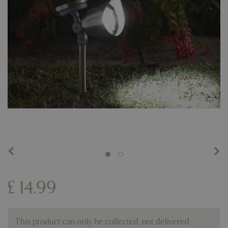
£
14
.
99
This product can only be collected, not delivered