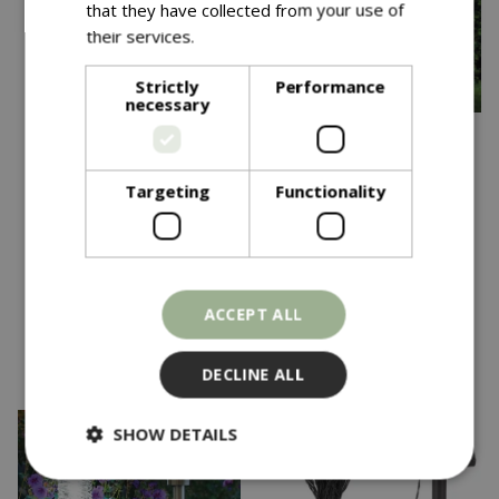
that they have collected from your use of
their services.
Read more
Strictly
Performance
necessary
Save £20
Save £6
Targeting
Functionality
£
49
.
99
£
11
.
99
£
69
.
99
£
17
.
99
365 Solar Victoriana
100 Warm White Firefly
Lamp Post
Solar Strings
In stock
In stock
ACCEPT ALL
DECLINE ALL
SHOW DETAILS