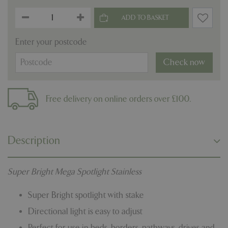
Enter your postcode
Check now
Free delivery on online orders over £100.
Description
Super Bright Mega Spotlight Stainless
Super Bright spotlight with stake
Directional light is easy to adjust
Perfect for use in beds, borders, pathways, drives and