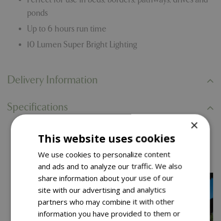
ponds
Up to 6 hours run time
10 Lumen Super Bright Lighting
Delivery Information
Specifications
×
This website uses cookies
You might also like…
We use cookies to personalize content
and ads and to analyze our traffic. We also
share information about your use of our
site with our advertising and analytics
partners who may combine it with other
information you have provided to them or