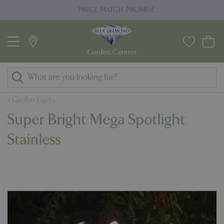
J
PRICE MATCH PROMISE
u
m
p
t
o
c
o
Garden Lights
n
Super Bright Mega Spotlight
t
e
Stainless
n
t