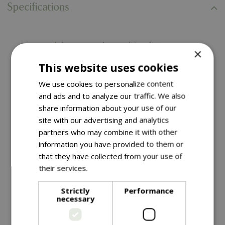
Specifications
You might also like…
×
This website uses cookies
We use cookies to personalize content
and ads and to analyze our traffic. We also
share information about your use of our
site with our advertising and analytics
partners who may combine it with other
information you have provided to them or
that they have collected from your use of
their services.
Read more
£
29
.
99
£
29
.
99
Strictly
Performance
necessary
Triple Arch Finial Fence
Triple Arch Finial Fence
Black
Gate Black