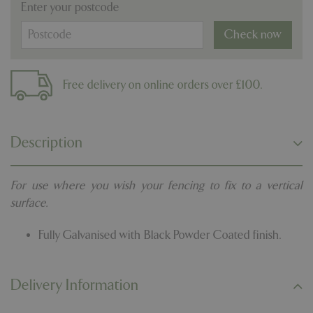
Enter your postcode
Check now
Free delivery on online orders over £100.
Description
For use where you wish your fencing to fix to a vertical
surface.
Fully Galvanised with Black Powder Coated finish.
Delivery Information