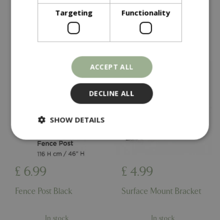
In stock
In stock
Targeting
Functionality
ACCEPT ALL
DECLINE ALL
SHOW DETAILS
Strictly necessary
Performance
£
6
.
99
£
4
.
99
Targeting
Functionality
Fence Post Black
Surface Mount Bracket
Strictly necessary cookies allow core website
functionality such as user login and account
management. The website cannot be used
properly without strictly necessary cookies.
In stock
In stock