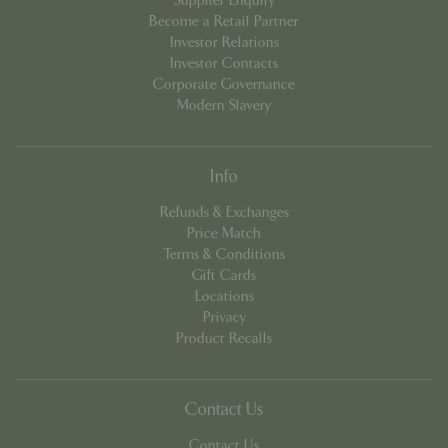
Supplier Enquiry
Become a Retail Partner
Investor Relations
Investor Contacts
PHPSESSID
Sessi
PHP.net
Corporate Governance
app.digitickets.co.uk
Modern Slavery
Info
Refunds & Exchanges
Price Match
Terms & Conditions
Gift Cards
Locations
Privacy
Product Recalls
Contact Us
PHPSESSID
8 hou
Contact Us
PHP.net