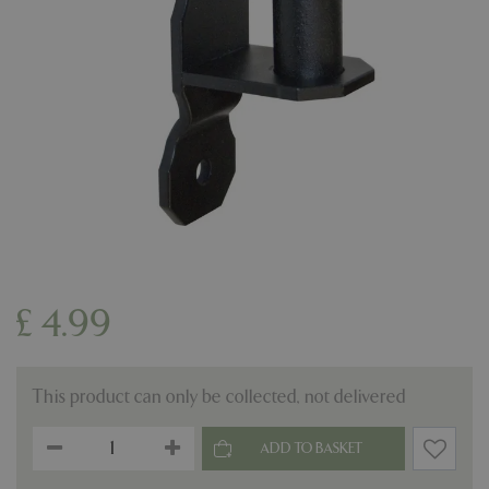
£
4
.
99
This product can only be collected, not delivered