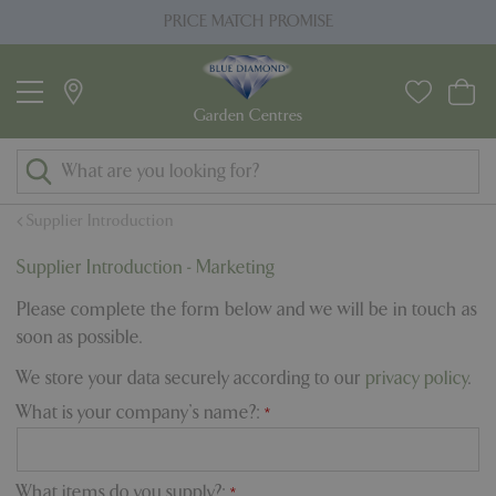
J
PRICE MATCH PROMISE
u
m
p
t
o
c
o
Supplier Introduction
n
t
Supplier Introduction - Marketing
e
Please complete the form below and we will be in touch as
n
soon as possible.
t
We store your data securely according to our
privacy policy
.
What is your company's name?:
*
What items do you supply?:
*