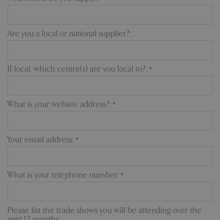
Are you a local or national supplier?:
If local, which centre(s) are you local to?:
*
What is your website address?:
*
Your email address:
*
What is your telephone number:
*
Please list the trade shows you will be attending over the
next 12 months: