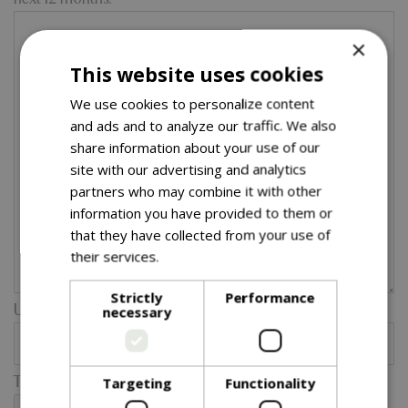
×
This website uses cookies
We use cookies to personalize content
and ads and to analyze our traffic. We also
share information about your use of our
site with our advertising and analytics
partners who may combine it with other
information you have provided to them or
that they have collected from your use of
their services.
Read more
Strictly
Performance
Upload a catalogue or product spec sheet etc:
necessary
Type the two words in the image below:
Targeting
Functionality