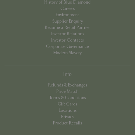
History of Blue Diamond
events.bluediamond.gg
Careers
Environment
Supplier Enquiry
Become a Retail Partner
Investor Relations
Investor Contacts
Corporate Governance
Modern Slavery
Info
Google
Privacy Policy
Refunds & Exchanges
Price Match
Terms & Conditions
Gift Cards
cookieconsent_dismissed
www.bluediamond.gg
Sessi
Locations
Privacy
Product Recalls