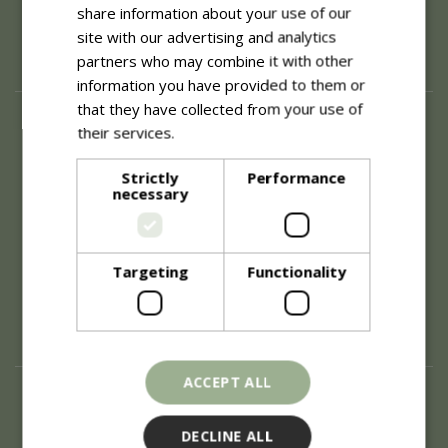
share information about your use of our
site with our advertising and analytics
partners who may combine it with other
information you have provided to them or
that they have collected from your use of
About
their services.
Read more
History of Blue Diamond
Strictly
Performance
Careers
necessary
Environment
Supplier Enquiry
Become a Retail Partner
Investor Relations
Targeting
Functionality
Investor Contacts
Corporate Governance
Modern Slavery
ACCEPT ALL
Info
Refunds & Exchanges
DECLINE ALL