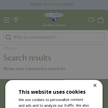
J
REVIEW US ON TRUSTPILOT
PRI
u
m
p
t
o
c
o
Home
n
Search results
t
e
Please enter a keyword to search for.
n
t
×
This website uses cookies
We use cookies to personalize content
and ads and to analyze our traffic. We also