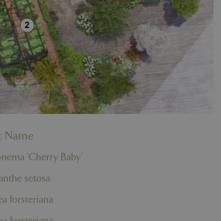
nt Name
onema 'Cherry Baby'
anthe setosa
a forsteriana
a forsteriana