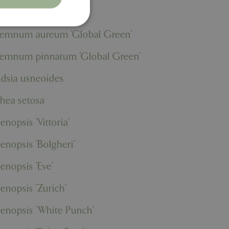
rium 'Lilli'
remnum aureum 'Global Green'
remnum pinnatum 'Global Green'
. The website cannot
ndsia usneoides
thea setosa
ons based on the
l purpose identifier
riables. It is
enopsis 'Vittoria'
number, how it is
e, but a good
d-in status for a
enopsis 'Bolgheri'
er the user's
enopsis 'Eve'
on the website.
ons based on the
enopsis 'Zurich'
l purpose identifier
riables. It is
number, how it is
enopsis 'White Punch'
e, but a good
d-in status for a