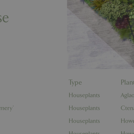
se
Type
Pla
Houseplants
Agla
omery'
Houseplants
Cten
Houseplants
Howe
Houseplants
Howe