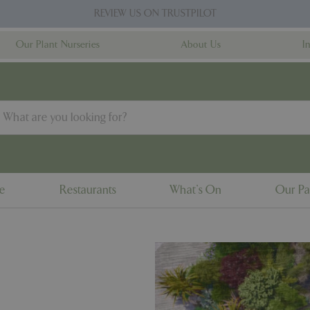
REVIEW US ON TRUSTPILOT
Our Plant Nurseries
About Us
I
ne
Restaurants
What's On
Our Pa