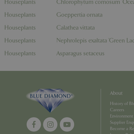
Houseplants
Chlorophytum comosum 'Oce
PHPSESSID
Houseplants
Goeppertia ornata
Houseplants
Calathea vittata
Houseplants
Nephrolepis exaltata 'Green La
__cf_bm
Houseplants
Asparagus setaceus
_GRECAPTCHA
PHPSESSID
About
History of 
Careers
Environment
Supplier Enq
Name
Name
Become a Ret
elfsight_viewed_r