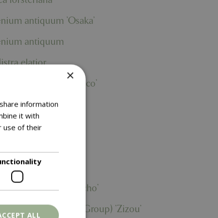
enium antiquum 'Osaka'
enium antiquum
istra elatior
×
deschia 'Captain Fresco'
hiphyllum
 share information
bine it with
hiphyllum
 use of their
 lyrata
unctionality
itzia nicolai
olepis biserrata 'Macho'
urium (Andraeanum Group) 'Zizou'
ACCEPT ALL