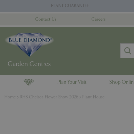
Jump
PLANT GUARANTEE
to
content
Contact Us
Careers
Plan Your Visit
Shop Onli
Home
RHS Chelsea Flower Show 2026
Plant House