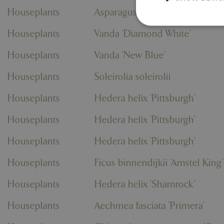
Houseplants
Asparagus densiflorus Spreng
Houseplants
Vanda 'Diamond White'
Houseplants
Vanda 'New Blue'
Strictly necessary c
be used properly wit
Houseplants
Soleirolia soleirolii
Name
Houseplants
Hedera helix 'Pittsburgh'
PHPSESSID
Houseplants
Hedera helix 'Pittsburgh'
Houseplants
Hedera helix 'Pittsburgh'
cookieconsent_d
Houseplants
Ficus binnendijkii 'Amstel King'
PHPSESSID
Houseplants
Hedera helix 'Shamrock'
Houseplants
Aechmea fasciata 'Primera'