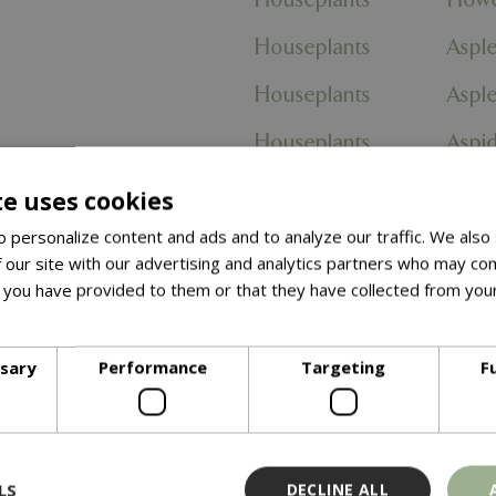
Houseplants
Aspl
Houseplants
Aspl
Houseplants
Aspid
Houseplants
Zante
te uses cookies
egatum'
Houseplants
Spat
 personalize content and ads and to analyze our traffic. We also
 our site with our advertising and analytics partners who may com
 Robusta'
Houseplants
Spat
 you have provided to them or that they have collected from your
ore
Houseplants
Ficus
ssary
Performance
Targeting
F
Houseplants
Strel
Houseplants
Nephr
Houseplants
Anth
LS
DECLINE ALL