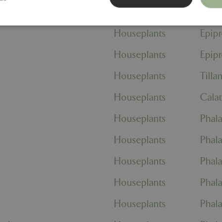
eri Group
Houseplants
Anthu
Houseplants
Epip
Strictly necessary
Performance
Targeting
Functionality
Houseplants
Epip
ookies allow core website functionality such as user login and account management
hout strictly necessary cookies.
Houseplants
Tilla
Provider
/
Domain
Expiration
Description
Houseplants
Cala
Session
Cookie generated by applicati
PHP.net
PHP language. This is a genera
events.bluediamond.gg
used to maintain user session va
Houseplants
Phala
normally a random generated 
used can be specific to the sit
example is maintaining a logge
Houseplants
Phala
user between pages.
ismissed
www.bluediamond.gg
Session
This cookie is used to rememb
Houseplants
Phala
consent to the use of cookies 
Session
Cookie generated by applicati
PHP.net
Houseplants
Phala
PHP language. This is a genera
app.digitickets.co.uk
Google Privacy Policy
used to maintain user session va
normally a random generated 
Houseplants
Phala
used can be specific to the sit
example is maintaining a logge
user between pages.