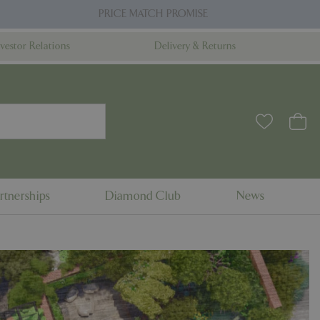
PRICE MATCH PROMISE
nvestor Relations
Delivery & Returns
rtnerships
Diamond Club
News