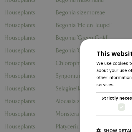
Houseplants
Begonia sizemoreae
Houseplants
Begonia 'Helen Teupel'
Houseplants
Begonia 'Green Gold'
Houseplants
Begonia 'Green Gecko'
This websi
Houseplants
Chlorophytum comosum 'Vari
We use cookies to
about your use of
Houseplants
Syngonium podophyllum 'Neon
other information
services.
Read m
Houseplants
Selaginella apoda
Strictly nece
Houseplants
Alocasia zebrina
Houseplants
Monstera deliciosa
Houseplants
Platycerium bifurcatum
SHOW DETAI