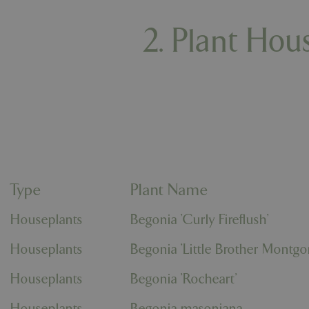
2. Plant Hou
Type
Plant Name
Houseplants
Begonia 'Curly Fireflush'
Houseplants
Begonia 'Little Brother Montg
Houseplants
Begonia 'Rocheart'
Houseplants
Begonia masoniana