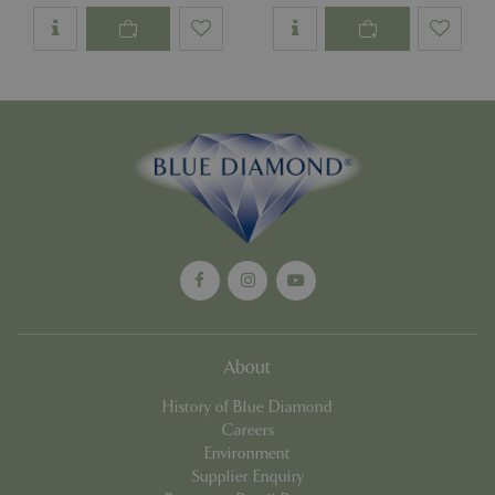
PHPSESSID
Sessi
PHP.net
app.digitickets.co.uk
About
History of Blue Diamond
Careers
Environment
Supplier Enquiry
PHPSESSID
8 hou
PHP.net