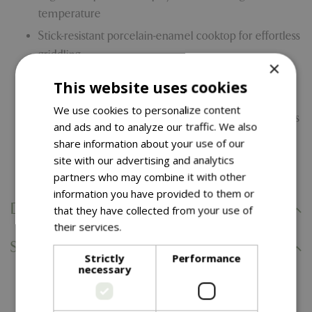
temperature
Stick-resistant porcelain-enamel cooktop for effortless
griddling
×
Extra-large drip pan for catching grease makes
This website uses cookies
cleaning up easy
We use cookies to personalize content
Tool shelf includes dish-washer safe mat that protects
and ads and to analyze our traffic. We also
shelf from messes while cooking
share information about your use of our
site with our advertising and analytics
Snap Jet Gas Ignition
partners who may combine it with other
information you have provided to them or
Delivery Information
that they have collected from your use of
their services.
Read more
Specifications
Strictly
Performance
necessary
You might also like…