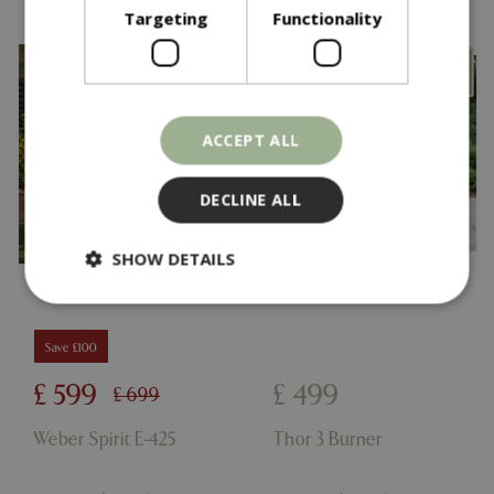
Targeting
Functionality
ACCEPT ALL
DECLINE ALL
SHOW DETAILS
Strictly necessary
Performance
Save £100
Targeting
Functionality
£
599
£
499
£
699
Strictly necessary cookies allow core website
functionality such as user login and account
Weber Spirit E-425
Thor 3 Burner
management. The website cannot be used
properly without strictly necessary cookies.