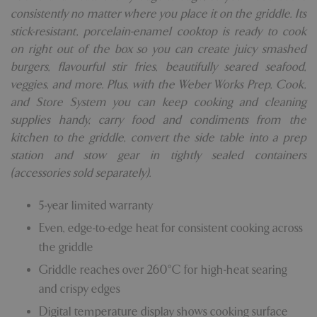
consistently no matter where you place it on the griddle. Its
stick-resistant, porcelain-enamel cooktop is ready to cook
on right out of the box so you can create juicy smashed
burgers, flavourful stir fries, beautifully seared seafood,
veggies, and more. Plus, with the Weber Works Prep, Cook,
and Store System you can keep cooking and cleaning
supplies handy, carry food and condiments from the
kitchen to the griddle, convert the side table into a prep
station and stow gear in tightly sealed containers
(accessories sold separately).
5-year limited warranty
Even, edge-to-edge heat for consistent cooking across
the griddle
Griddle reaches over 260°C for high-heat searing
and crispy edges
Digital temperature display shows cooking surface