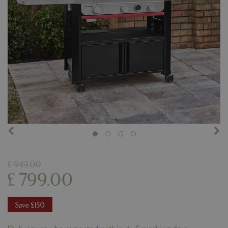
£
949
.
00
£
799
.
00
Save £150