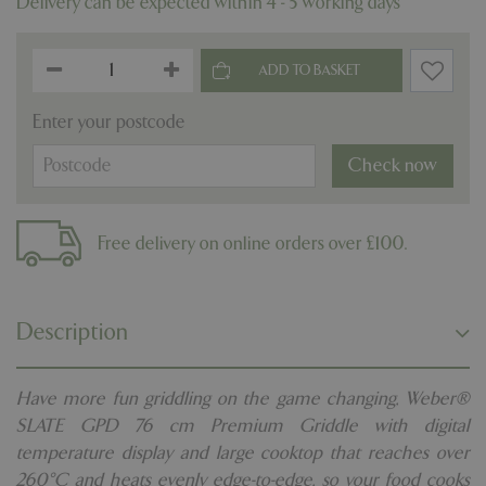
Delivery can be expected within 4 - 5 working days
Enter your postcode
Check now
Free delivery on online orders over £100.
Description
Have more fun griddling on the game changing, Weber®
SLATE GPD 76 cm Premium Griddle with digital
temperature display and large cooktop that reaches over
260°C and heats evenly edge-to-edge, so your food cooks