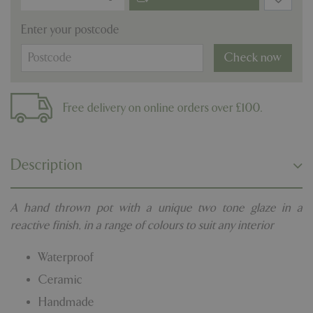
Enter your postcode
Check now
Free delivery on online orders over £100.
Description
A hand thrown pot with a unique two tone glaze in a
reactive finish, in a range of colours to suit any interior
Waterproof
Ceramic
Handmade