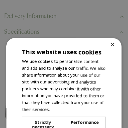
Delivery Information
Specifications
×
This website uses cookies
You might also like…
We use cookies to personalize content
and ads and to analyze our traffic. We also
share information about your use of our
site with our advertising and analytics
partners who may combine it with other
information you have provided to them or
that they have collected from your use of
their services.
Read more
Strictly
Performance
necessary