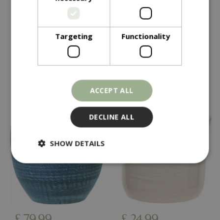
£
99
.
99
£
34
.
99
Thea Pot Grey 40CM
Chai Pot 38CM
Targeting
Functionality
In stock
In stock
ACCEPT ALL
DECLINE ALL
SHOW DETAILS
Strictly necessary
Performance
Targeting
Functionality
Strictly necessary cookies allow core website
£
79
.
99
£
24
.
99