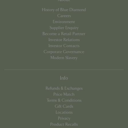
cookieconsent_dismissed
www.bluediamond.gg
Sessi
History of Blue Diamond
Careers
Environment
Supplier Enquiry
Become a Retail Partner
PHPSESSID
Sessi
PHP.net
Investor Relations
app.digitickets.co.uk
Investor Contacts
Corporate Governance
Modern Slavery
Info
Refunds & Exchanges
Price Match
Terms & Conditions
Gift Cards
Locations
Privacy
Product Recalls