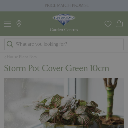
J
PRICE MATCH PROMISE
u
m
p
t
o
c
o
House Plant Pots
n
Storm Pot Cover Green 10cm
t
e
n
t