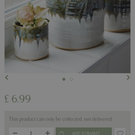
£
6
.
99
This product can only be collected, not delivered