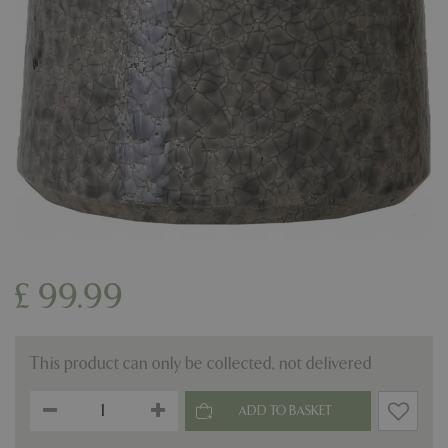
£
99
.
99
This product can only be collected, not delivered