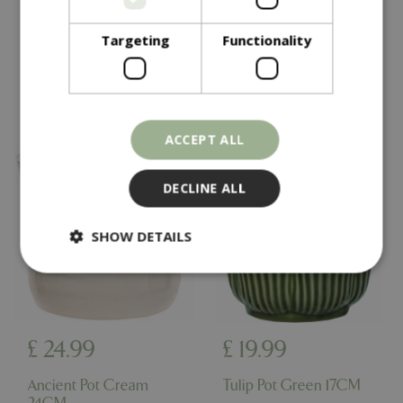
Chai Pot 38CM
Ezra Pot Black 38CM
Targeting
Functionality
In stock
In stock
ACCEPT ALL
DECLINE ALL
SHOW DETAILS
Strictly necessary
Performance
Targeting
Functionality
£
24
.
99
£
19
.
99
Strictly necessary cookies allow core website
functionality such as user login and account
Ancient Pot Cream
Tulip Pot Green 17CM
management. The website cannot be used