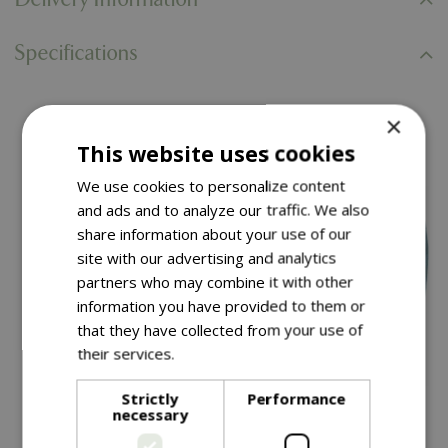
Specifications
×
You might also like…
This website uses cookies
We use cookies to personalize content
and ads and to analyze our traffic. We also
share information about your use of our
site with our advertising and analytics
partners who may combine it with other
information you have provided to them or
that they have collected from your use of
their services.
Read more
Strictly
Performance
£
34
.
99
£
79
.
99
necessary