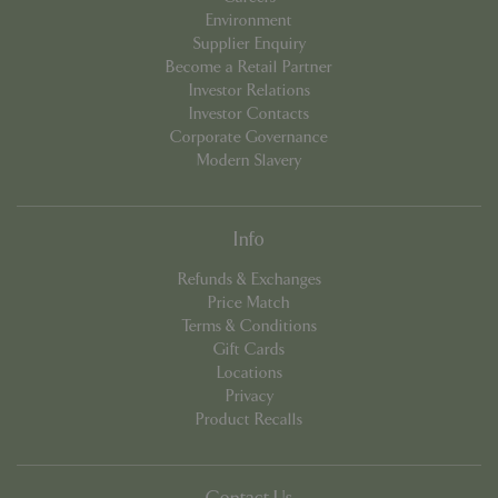
Environment
Supplier Enquiry
Become a Retail Partner
Investor Relations
PHPSESSID
Sessi
PHP.net
Investor Contacts
app.digitickets.co.uk
Corporate Governance
Modern Slavery
Info
Refunds & Exchanges
Price Match
Terms & Conditions
Gift Cards
Locations
Privacy
Product Recalls