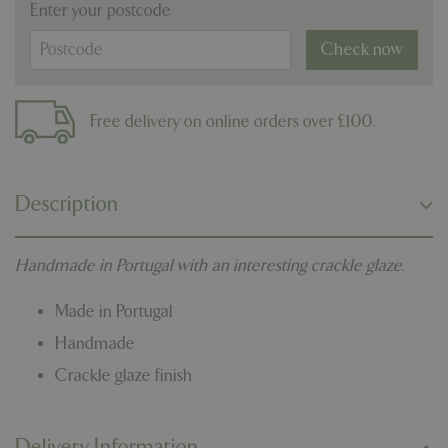
Enter your postcode
Check now
Free delivery on online orders over £100.
Description
Handmade in Portugal with an interesting crackle glaze.
Made in Portugal
Handmade
Crackle glaze finish
Delivery Information