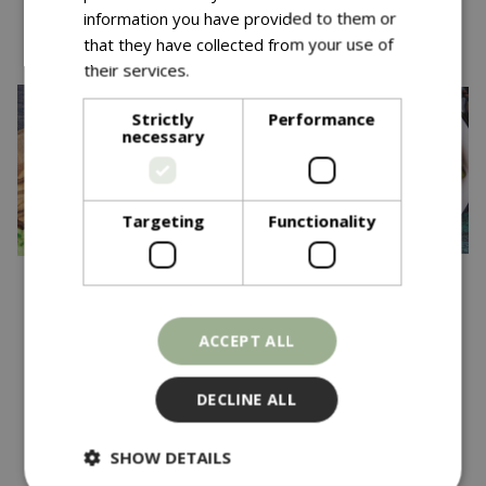
You might also like…
information you have provided to them or
that they have collected from your use of
their services.
Read more
Strictly
Performance
necessary
Targeting
Functionality
£
3
.
69
£
3
.
69
ACCEPT ALL
BROAD BEAN White
CLIMBING FRENCH
Windsor
BEAN Violet Podded
DECLINE ALL
In stock
In stock
SHOW DETAILS