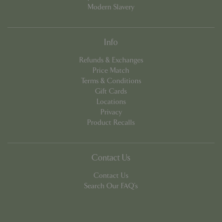
Modern Slavery
Info
Refunds & Exchanges
Price Match
Terms & Conditions
PHPSESSID
8 hou
PHP.net
Gift Cards
contact.bluediamond.gg
Locations
Privacy
Product Recalls
Contact Us
Contact Us
Search Our FAQ's