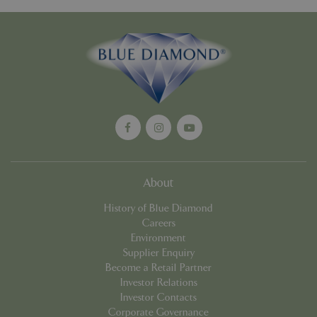
Google
Privacy Policy
cookieconsent_dismissed
www.bluediamond.gg
Sessi
About
PHPSESSID
Sessi
PHP.net
app.digitickets.co.uk
History of Blue Diamond
Careers
Environment
Supplier Enquiry
Become a Retail Partner
Investor Relations
Investor Contacts
Corporate Governance