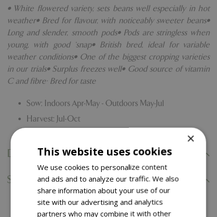
• White flowered variety, sets beans well especially in hot
weather• Bred for flavour, with noticeably sweeter beans•
Long and slender, smooth pods• Pods are stringless when
young, with good ‘snap• British bred, ideal for variable
weather conditions• One of the biggest cropping varieties
in our trials• Surplus freezes well• Good source of vitamin
C and fibre· Bred for taste
Sow: Indoors Apr-May - Outdoors May-Jul
Harvest: Jul-Oct
×
This website uses cookies
Delivery Information
We use cookies to personalize content
and ads and to analyze our traffic. We also
Specifications
share information about your use of our
site with our advertising and analytics
partners who may combine it with other