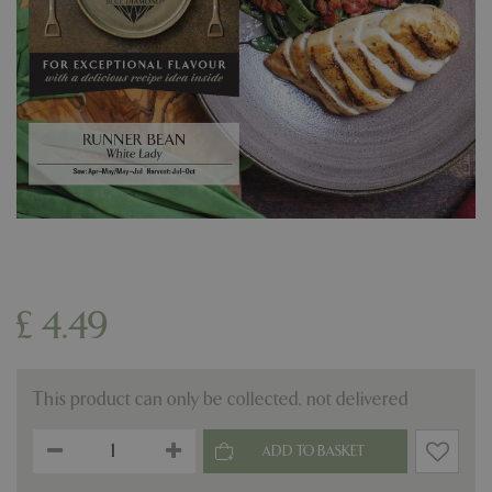
£
4
.
49
This product can only be collected, not delivered