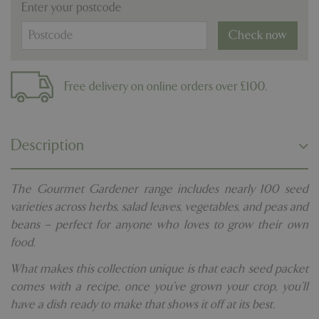
Enter your postcode
Check now
Free delivery on online orders over £100.
Description
The Gourmet Gardener range includes nearly 100 seed
varieties across herbs, salad leaves, vegetables, and peas and
beans – perfect for anyone who loves to grow their own
food.
What makes this collection unique is that each seed packet
comes with a recipe, once you’ve grown your crop, you’ll
have a dish ready to make that shows it off at its best.