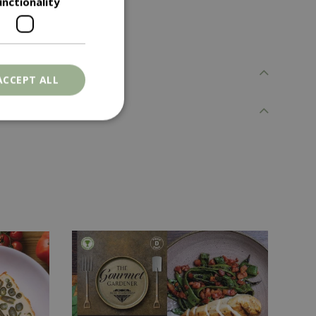
unctionality
ACCEPT ALL
. The website cannot
ons based on the
l purpose identifier
riables. It is
number, how it is
e, but a good
d-in status for a
er the user's