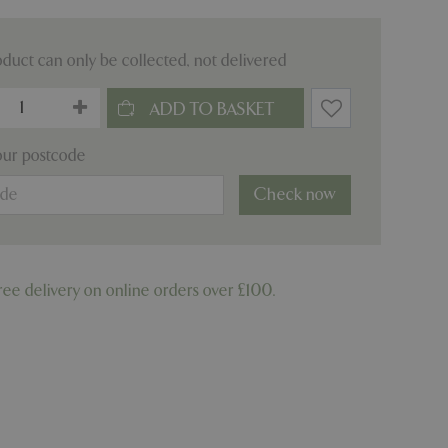
oduct can only be collected, not delivered
our postcode
Check now
ree delivery on online orders over £100.