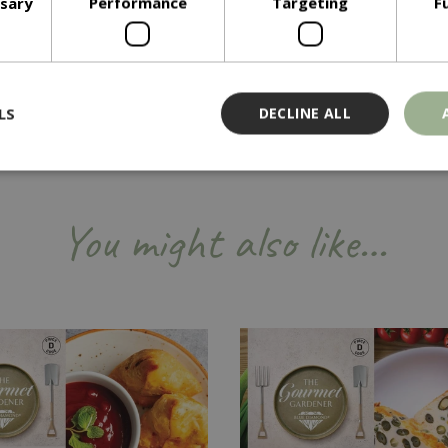
ssary
Performance
Targeting
F
LS
DECLINE ALL
Strictly necessary
Performance
Targeting
Functionality
You might also like…
ookies allow core website functionality such as user login and account management
hout strictly necessary cookies.
Provider
/
Domain
Expiration
Description
Session
Cookie generated by applicati
PHP.net
PHP language. This is a genera
events.bluediamond.gg
used to maintain user session va
normally a random generated 
used can be specific to the sit
example is maintaining a logge
user between pages.
ismissed
www.bluediamond.gg
Session
This cookie is used to rememb