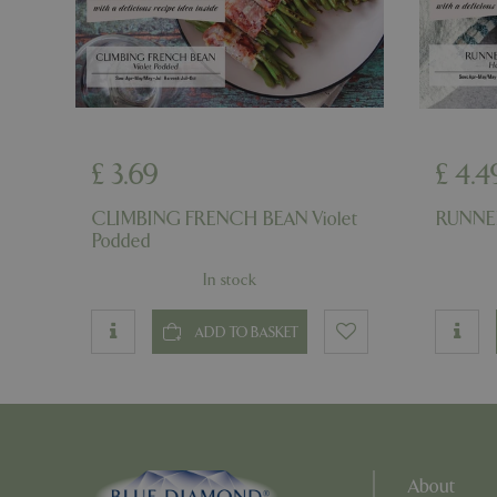
PHPSESSID
PHPSESSID
£
3
.
69
£
4
.
4
CLIMBING FRENCH BEAN Violet
RUNNER
Podded
In stock
__cf_bm
ADD TO BASKET
_GRECAPTCHA
PHPSESSID
About