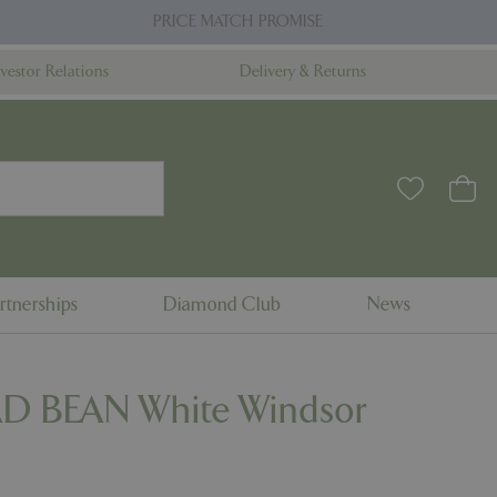
PRICE MATCH PROMISE
nvestor Relations
Delivery & Returns
rtnerships
Diamond Club
News
D BEAN White Windsor