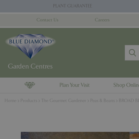
Jump
PLANT GUARANTEE
to
content
Contact Us
Careers
Plan Your Visit
Shop Onli
Home
Products
The Gourmet Gardener
Peas & Beans
BROAD BE