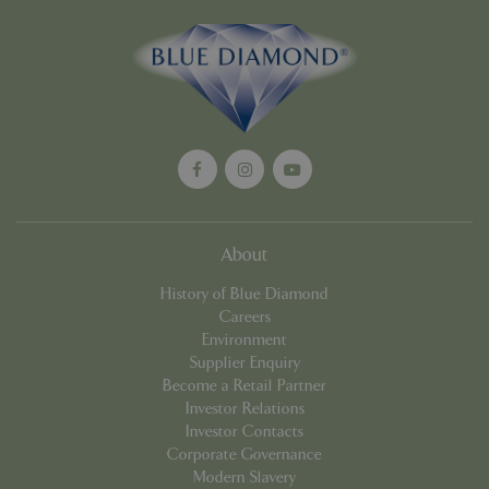
Google
Privacy Policy
cookieconsent_dismissed
www.bluediamond.gg
Sessi
About
PHPSESSID
Sessi
PHP.net
app.digitickets.co.uk
History of Blue Diamond
Careers
Environment
Supplier Enquiry
Become a Retail Partner
Investor Relations
Investor Contacts
Corporate Governance
Modern Slavery