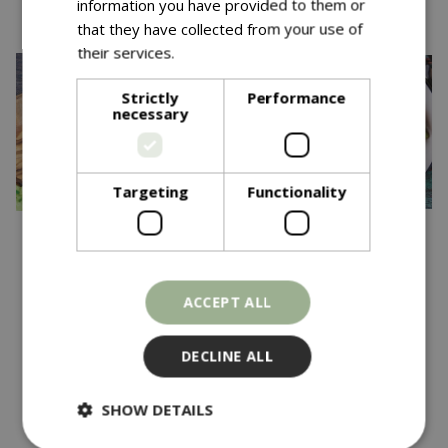
information you have provided to them or
that they have collected from your use of
their services.
Read more
Strictly
Performance
necessary
Targeting
Functionality
£
3
.
69
£
3
.
69
BROAD BEAN White
CLIMBING FRENCH
ACCEPT ALL
Windsor
BEAN Violet Podded
DECLINE ALL
In stock
In stock
SHOW DETAILS