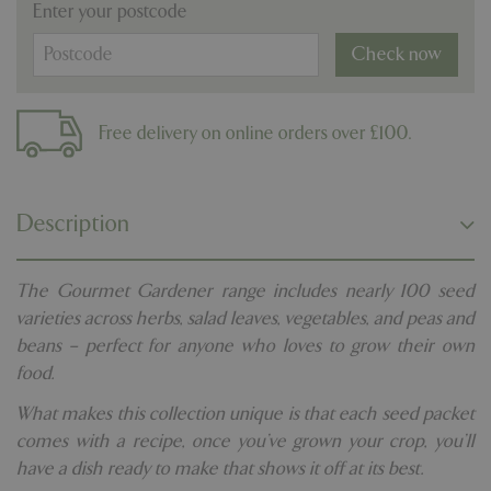
Enter your postcode
Check now
Free delivery on online orders over £100.
Description
The Gourmet Gardener range includes nearly 100 seed
varieties across herbs, salad leaves, vegetables, and peas and
beans – perfect for anyone who loves to grow their own
food.
What makes this collection unique is that each seed packet
comes with a recipe, once you’ve grown your crop, you’ll
have a dish ready to make that shows it off at its best.