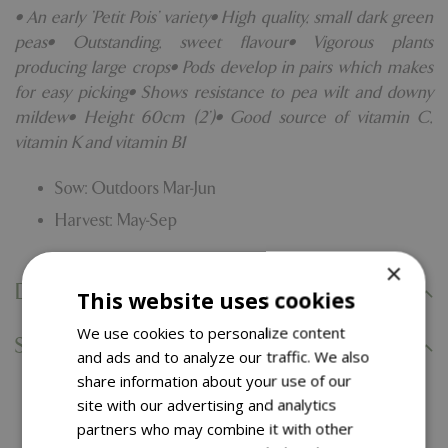
• An early 'Petit Pois' variety• High quality, small dark green
peas• Outstanding, sweet flavour• Vigorous plants
producing large crops• Pods develop in pairs which makes
for easy picking• Shows resistance to pea wilt and downy
mildew• Height 60cm (2')• Good source of vitamin C,
vitamin K and vitamin B1
Sow: Outdoors Mar-Jun
Harvest: May-Sep
×
Delivery Information
This website uses cookies
We use cookies to personalize content
Specifications
and ads and to analyze our traffic. We also
share information about your use of our
site with our advertising and analytics
You might also like…
partners who may combine it with other