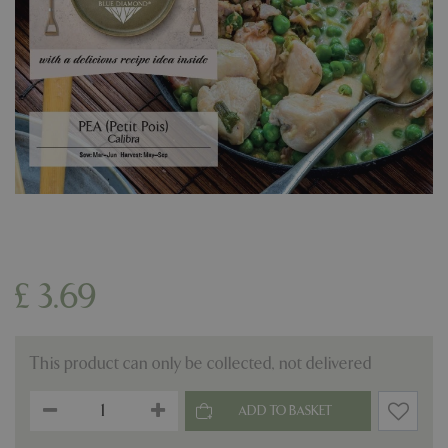
£
3
.
69
This product can only be collected, not delivered