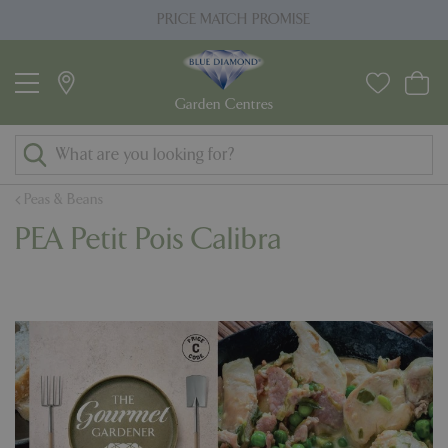
J
PRICE MATCH PROMISE
u
m
p
t
o
c
o
Peas & Beans
n
PEA Petit Pois Calibra
t
e
n
t