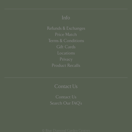
Info
Refunds & Exchanges
Price Match
Terms & Conditions
Gift Cards
PHPSESSID
8 hou
PHP.net
contact.bluediamond.gg
Locations
Privacy
Product Recalls
Contact Us
Contact Us
Search Our FAQ's
© Blue Diamond Garden Centres