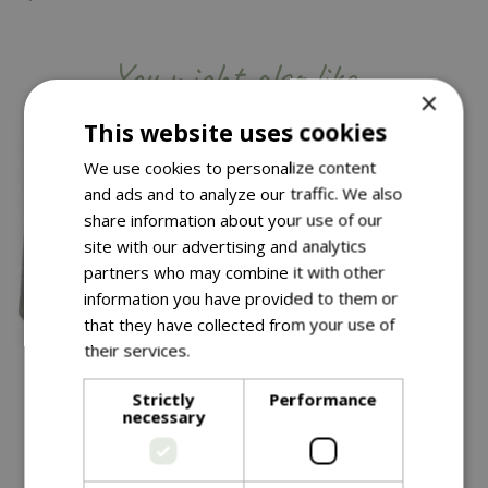
You might also like…
×
This website uses cookies
We use cookies to personalize content
and ads and to analyze our traffic. We also
share information about your use of our
site with our advertising and analytics
partners who may combine it with other
information you have provided to them or
that they have collected from your use of
their services.
Read more
£
99
.
99
£
34
.
99
Strictly
Performance
necessary
Thea Pot Grey 40CM
Chai Pot 38CM
In stock
In stock