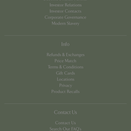
Investor Relations
Investor Contacts
Corporate Governance
PHPSESSID
Sessi
PHP.net
Modern Slavery
app.digitickets.co.uk
Info
Refunds & Exchanges
Price Match
Terms & Conditions
Gift Cards
Locations
Privacy
Product Recalls
Contact Us
Contact Us
PHPSESSID
8 hou
PHP.net
Search Our FAQ's
contact.bluediamond.gg