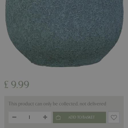
£
9
.
99
This product can only be collected, not delivered