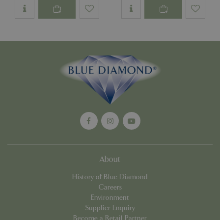
Name
Provider
/
Domain
Expira
PHPSESSID
Sessi
PHP.net
events.bluediamond.gg
Google
Privacy Policy
About
History of Blue Diamond
Careers
cookieconsent_dismissed
www.bluediamond.gg
Sessi
Environment
Supplier Enquiry
Become a Retail Partner