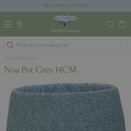
J
PRICE MATCH PROMISE
u
m
p
t
o
c
o
House Plant Pots
n
Noa Pot Grey 14CM
t
e
n
t