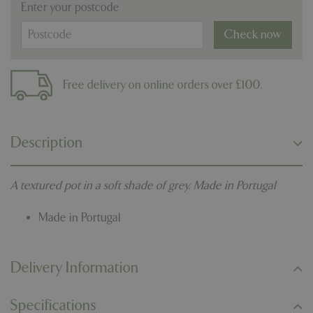
Enter your postcode
Check now
Free delivery on online orders over £100.
Description
A textured pot in a soft shade of grey. Made in Portugal
Made in Portugal
Delivery Information
Specifications