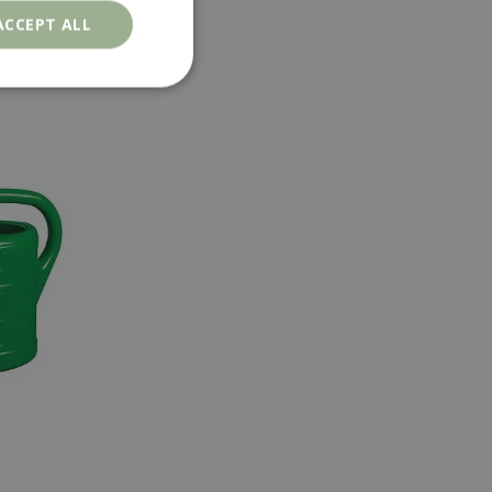
ACCEPT ALL
. The website cannot
ons based on the
l purpose identifier
riables. It is
number, how it is
e, but a good
d-in status for a
er the user's
on the website.
ons based on the
l purpose identifier
riables. It is
number, how it is
e, but a good