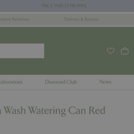
PRICE MATCH PROMISE
nvestor Relations
Delivery & Returns
aborations
Diamond Club
News
 Wash Watering Can Red
9