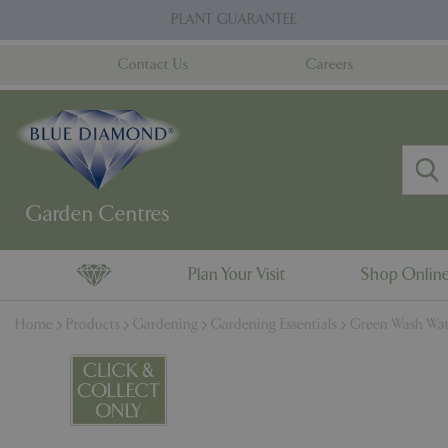
Jump
PLANT GUARANTEE
to
content
Contact Us
Careers
Plan Your Visit
Shop Onlin
Home
Products
Gardening
Gardening Essentials
Green Wash Wat