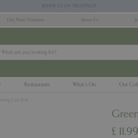
REVIEW US ON TRUSTPILOT
Our Plant Nurseries
About Us
I
e
Restaurants
What's On
Our Coll
ering Can Red
Green
£
11
.
9