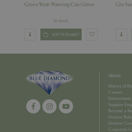
Green Wash Watering Can Green
Gro Su
PHPSESSID
In stock
ADD TO BASKET
__cf_bm
_GRECAPTCHA
About
History of 
PHPSESSID
Careers
Environment
Supplier Enq
Become a Ret
Investor Rela
Investor Con
Name
Corporate G