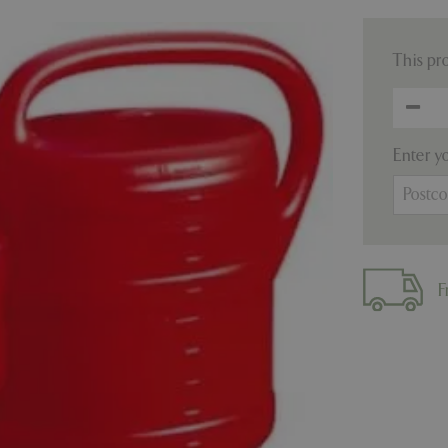
This pr
Enter y
F