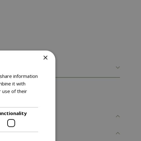
×
 share information
bine it with
 use of their
unctionality