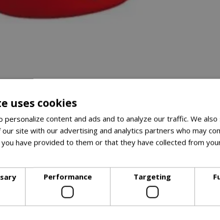
te uses cookies
 personalize content and ads and to analyze our traffic. We also
 our site with our advertising and analytics partners who may com
 you have provided to them or that they have collected from your
ore
ssary
Performance
Targeting
F