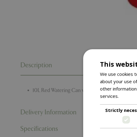
This websi
Description
We use cookies to
about your use of
other information
10L Red Watering Can with Plastic Rose.
services.
Read m
Strictly nece
Delivery Information
Specifications