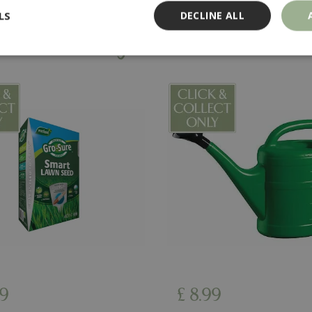
LS
DECLINE ALL
You might also like…
Strictly necessary
Performance
Targeting
Functionality
ookies allow core website functionality such as user login and account management
hout strictly necessary cookies.
Provider
/
Domain
Expiration
Description
Session
Cookie generated by applicati
PHP.net
PHP language. This is a genera
events.bluediamond.gg
used to maintain user session va
normally a random generated 
used can be specific to the sit
example is maintaining a logge
user between pages.
ismissed
www.bluediamond.gg
Session
This cookie is used to rememb
consent to the use of cookies 
Session
Cookie generated by applicati
PHP.net
PHP language. This is a genera
app.digitickets.co.uk
Google Privacy Policy
used to maintain user session va
9
£
8
.
99
normally a random generated 
used can be specific to the sit