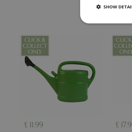
SHOW DETAI
Strictly necessary c
be used properly wit
Name
PHPSESSID
cookieconsent_d
PHPSESSID
£
11
.
99
£
17
.
9