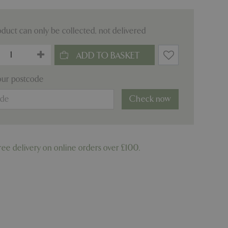
oduct can only be collected, not delivered
our postcode
Check now
ree delivery on online orders over £100.