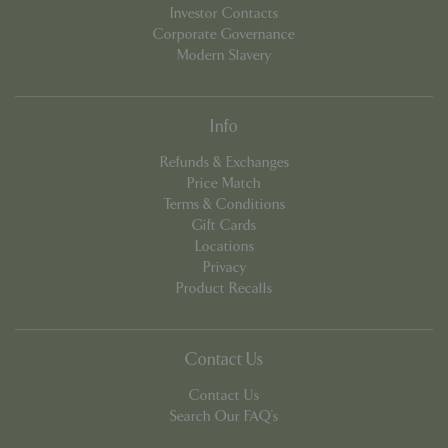
Investor Contacts
Corporate Governance
PHPSESSID
Sessi
PHP.net
Modern Slavery
app.digitickets.co.uk
Info
Refunds & Exchanges
Price Match
Terms & Conditions
Gift Cards
Locations
Privacy
Product Recalls
Contact Us
Contact Us
Search Our FAQ's
PHPSESSID
8 hou
PHP.net
contact.bluediamond.gg