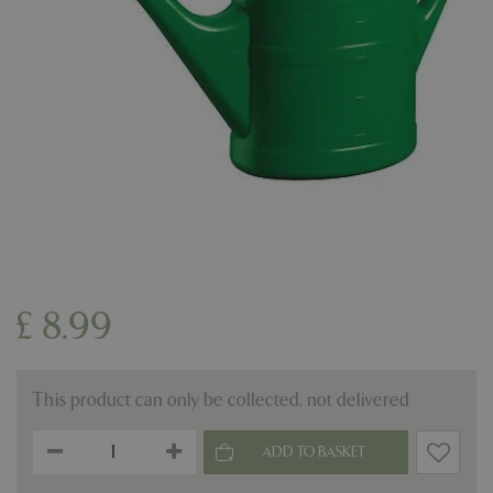
£
8
.
99
This product can only be collected, not delivered