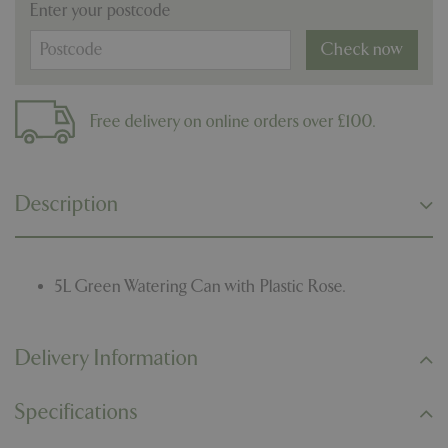
Enter your postcode
Check now
Free delivery on online orders over £100.
Description
5L Green Watering Can with Plastic Rose.
Delivery Information
Specifications