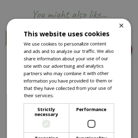
You might also like…
×
This website uses cookies
We use cookies to personalize content
and ads and to analyze our traffic. We also
share information about your use of our
site with our advertising and analytics
partners who may combine it with other
information you have provided to them or
that they have collected from your use of
their services.
Read more
£
11
.
99
£
11
.
99
Strictly
Performance
Green Wash Watering
Green Wash Watering
necessary
Can Green
Can Red
In stock
In stock