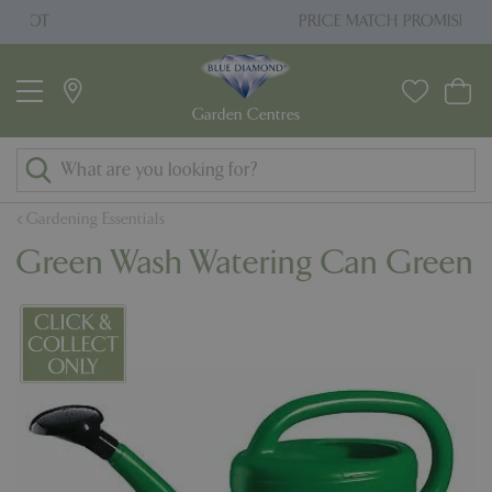
J
PRICE MATCH PROMISE
u
m
p
t
o
c
o
Gardening Essentials
n
Green Wash Watering Can Green
t
e
n
t