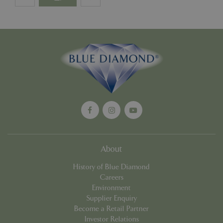
PHPSESSID
Sessi
PHP.net
events.bluediamond.gg
Google
About
Privacy Policy
History of Blue Diamond
Careers
Environment
cookieconsent_dismissed
www.bluediamond.gg
Sessi
Supplier Enquiry
Become a Retail Partner
Investor Relations