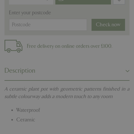
Enter your postcode
Check now
Free delivery on online orders over £100.
Description
A ceramic plant pot with geometric patterns finished in a
subtle colourway adds a modern touch to any room
Waterproof
Ceramic