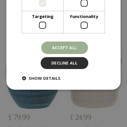
Thea Pot Grey 40CM
Chai Pot 38CM
Targeting
Functionality
In stock
In stock
ACCEPT ALL
DECLINE ALL
SHOW DETAILS
Strictly necessary
Performance
Targeting
Functionality
£
79
.
99
£
24
.
99
Strictly necessary cookies allow core website
functionality such as user login and account