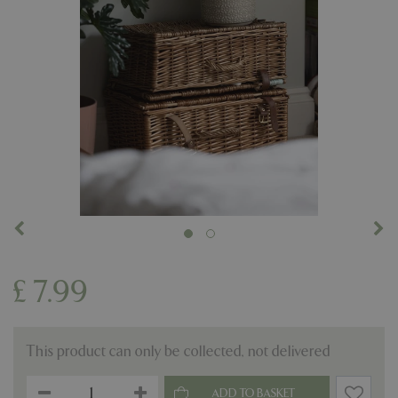
£
7
.
99
This product can only be collected, not delivered