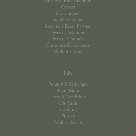
History of Blue Diamond
Careers
Environment
Supplier Enquiry
Become a Retail Partner
Investor Relations
PHPSESSID
Sessi
PHP.net
app.digitickets.co.uk
Investor Contacts
Corporate Governance
Modern Slavery
Info
Refunds & Exchanges
Price Match
Terms & Conditions
Gift Cards
Locations
Privacy
Product Recalls