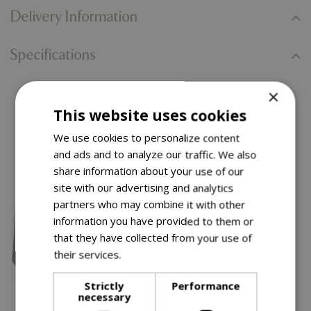
Delivery Information
Specifications
×
You might also like…
This website uses cookies
We use cookies to personalize content
and ads and to analyze our traffic. We also
share information about your use of our
site with our advertising and analytics
partners who may combine it with other
information you have provided to them or
that they have collected from your use of
their services.
Read more
Strictly
Performance
necessary
£
99
.
99
£
34
.
99