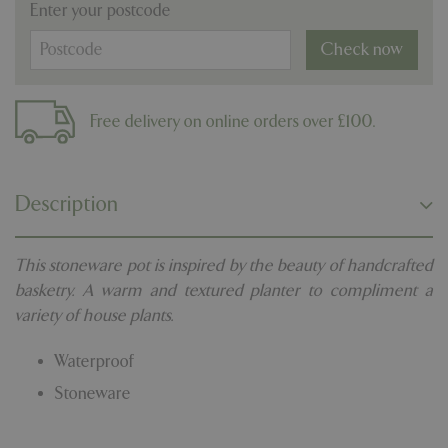
Enter your postcode
Check now
Free delivery on online orders over £100.
Description
This stoneware pot is inspired by the beauty of handcrafted
basketry. A warm and textured planter to compliment a
variety of house plants.
Waterproof
Stoneware