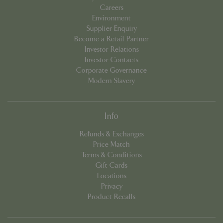
Careers
Environment
Supplier Enquiry
Become a Retail Partner
Investor Relations
PHPSESSID
Sessi
PHP.net
Investor Contacts
app.digitickets.co.uk
Corporate Governance
Modern Slavery
Info
Refunds & Exchanges
Price Match
Terms & Conditions
Gift Cards
Locations
Privacy
Product Recalls