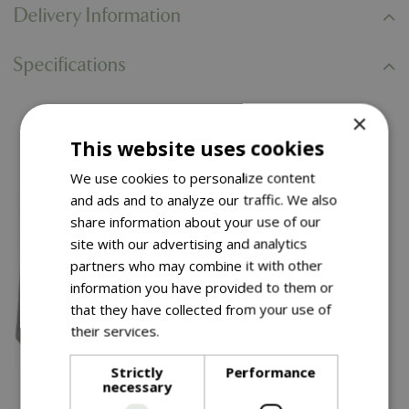
Delivery Information
Specifications
×
You might also like…
This website uses cookies
We use cookies to personalize content
and ads and to analyze our traffic. We also
share information about your use of our
site with our advertising and analytics
partners who may combine it with other
information you have provided to them or
that they have collected from your use of
their services.
Read more
Strictly
Performance
necessary
£
99
.
99
£
34
.
99