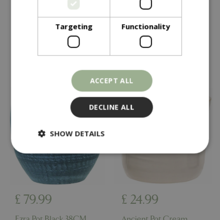
Thea Pot Grey 40CM
Chai Pot 38CM
Targeting
Functionality
In stock
In stock
ACCEPT ALL
DECLINE ALL
SHOW DETAILS
Strictly necessary
Performance
Targeting
Functionality
£
79
.
99
£
24
.
99
Strictly necessary cookies allow core website
functionality such as user login and account
Ezra Pot Black 38CM
Ancient Pot Cream