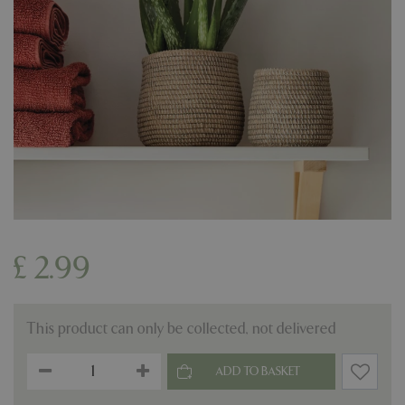
£
2
.
99
This product can only be collected, not delivered