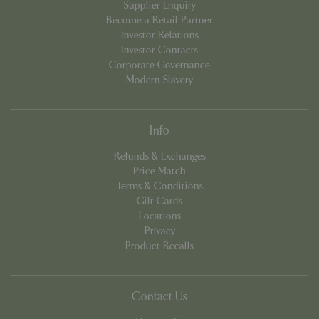
Supplier Enquiry
Become a Retail Partner
Investor Relations
Investor Contacts
PHPSESSID
Sessi
PHP.net
Corporate Governance
app.digitickets.co.uk
Modern Slavery
Info
Refunds & Exchanges
Price Match
Terms & Conditions
Gift Cards
Locations
Privacy
Product Recalls
Contact Us
PHPSESSID
8 hou