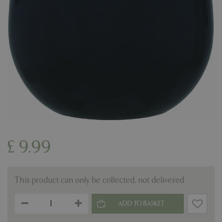
£
9
.
99
This product can only be collected, not delivered