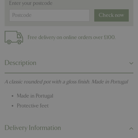
Enter your postcode
Check now
Free delivery on online orders over £100.
Description
A classic rounded pot with a gloss finish. Made in Portugal
Made in Portugal
Protective feet
Delivery Information