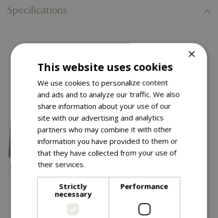
Specifications
You might also like…
×
This website uses cookies
We use cookies to personalize content
and ads and to analyze our traffic. We also
share information about your use of our
site with our advertising and analytics
partners who may combine it with other
information you have provided to them or
that they have collected from your use of
their services.
Read more
£
99
.
99
£
34
.
99
Strictly
Performance
necessary
Thea Pot Grey 40CM
Chai Pot 38CM