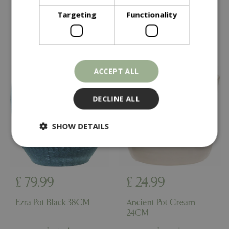
Targeting
Functionality
In stock
In stock
ACCEPT ALL
DECLINE ALL
SHOW DETAILS
Strictly necessary
Performance
£
79
.
99
£
24
.
99
Targeting
Functionality
Strictly necessary cookies allow core website
Ezra Pot Black 38CM
Ancient Pot Cream
functionality such as user login and account
24CM
management. The website cannot be used
properly without strictly necessary cookies.