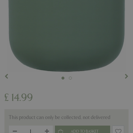
£
14
.
99
This product can only be collected, not delivered