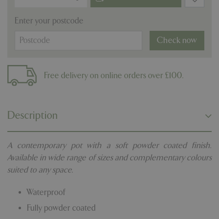
Enter your postcode
Check now
Free delivery on online orders over £100.
Description
A contemporary pot with a soft powder coated finish.
Available in wide range of sizes and complementary colours
suited to any space.
Waterproof
Fully powder coated