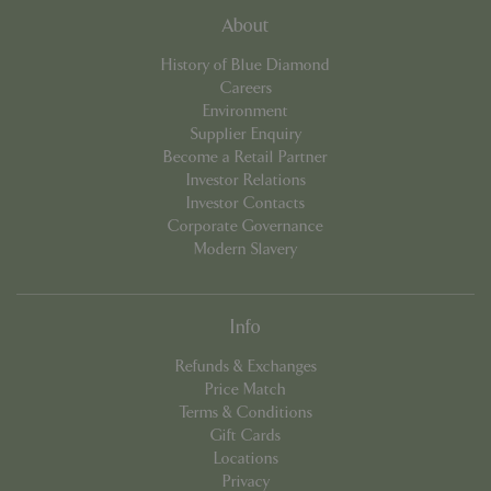
About
cookieconsent_dismissed
www.bluediamond.gg
Sessi
History of Blue Diamond
Careers
Environment
Supplier Enquiry
PHPSESSID
Sessi
PHP.net
Become a Retail Partner
app.digitickets.co.uk
Investor Relations
Investor Contacts
Corporate Governance
Modern Slavery
Info
Refunds & Exchanges
Price Match
Terms & Conditions
Gift Cards
Locations
Privacy