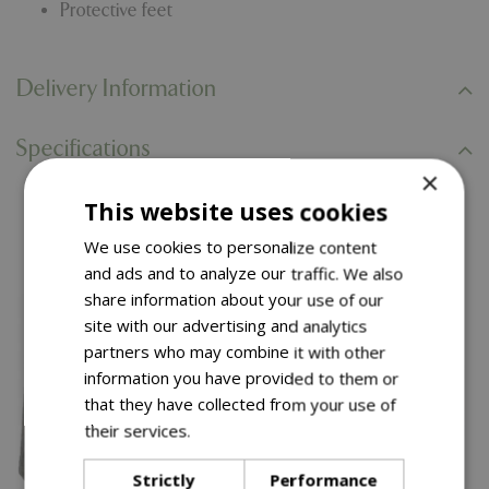
Protective feet
Delivery Information
Specifications
×
This website uses cookies
You might also like…
We use cookies to personalize content
and ads and to analyze our traffic. We also
share information about your use of our
site with our advertising and analytics
partners who may combine it with other
information you have provided to them or
that they have collected from your use of
their services.
Read more
Strictly
Performance