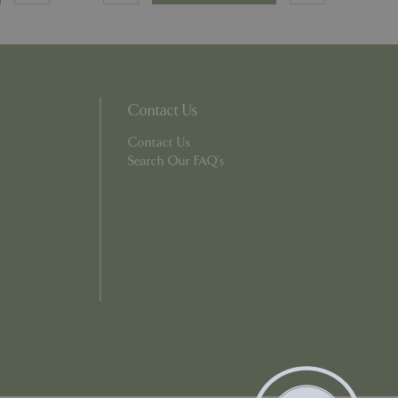
ons based on the
l purpose identifier
riables. It is
number, how it is
e, but a good
d-in status for a
Contact Us
Contact Us
which items a user
Search Our FAQ's
bsite to provide
persist session
 by showing
ased on the user's
persist session
persist session
ions and engagement
e and website
e Universal
 Google's more
ie is used to
andomly generated
d in each page