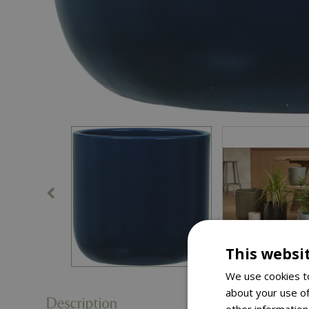
This websi
We use cookies to
about your use of
Description
other information