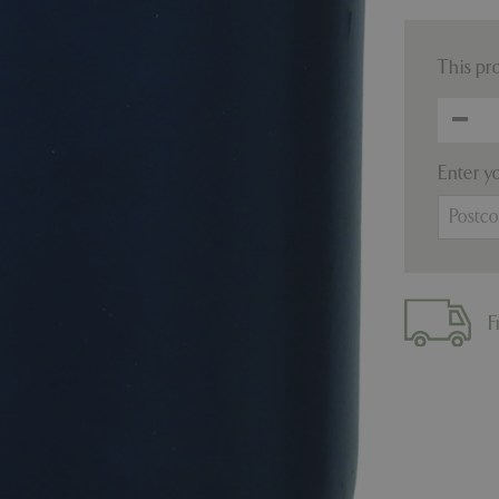
This pr
Enter y
F