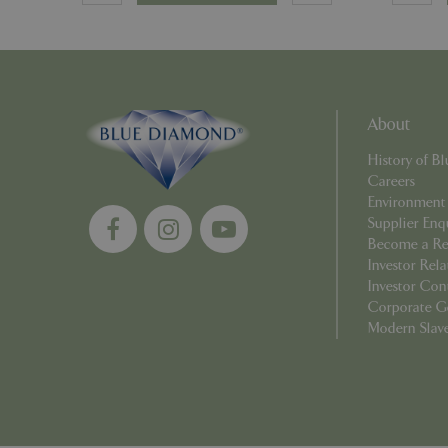
PHPSESSID
About
Name
History of 
Name
elfsight_viewed_r
Careers
_ga_1B6253BX9X
Environment
Supplier Enq
_ga_YP0Z3SND3X
Become a Ret
Investor Rela
_ga_R0R2FTFBTS
Investor Con
Corporate G
_clck
Modern Slav
_ga