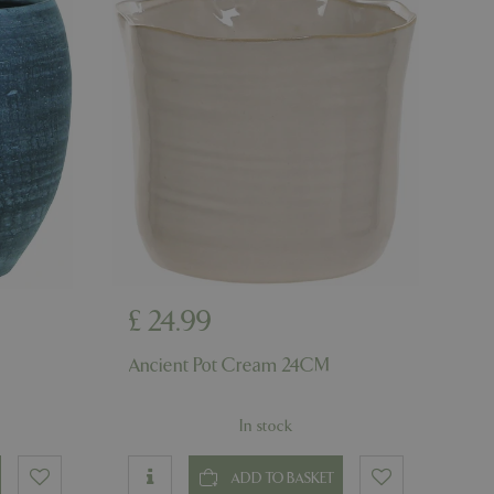
d-in status for a
er the user's
on the website.
ons based on the
l purpose identifier
riables. It is
number, how it is
e, but a good
d-in status for a
ons based on the
l purpose identifier
riables. It is
number, how it is
e, but a good
d-in status for a
£
24
.
99
uish between
Ancient Pot Cream 24CM
cial for the
d reports on the
In stock
essary cookie
 for the purpose
ADD TO BASKET