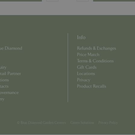
8 hours
Cookie generated by applicati
PHP.net
PHP language. This is a genera
club.bluediamond.gg
used to maintain user session va
normally a random generated 
used can be specific to the sit
example is maintaining a logge
user between pages.
Info
Provider
/
Domain
Expiration
Description
Blue Diamond
Refunds & Exchanges
Provider
/
Domain
Expiration
Description
ecently
Elfsight
11 seconds
This cookie is used to record 
Price Match
core.service.elfsight.com
has viewed recently on the we
.bluediamond.gg
1 year 1
This cookie is used by Google Analytics to 
Terms & Conditions
an enhanced user experience
month
state.
related content or products b
uiry
Gift Cards
browsing history.
.bluediamond.gg
1 year 1
This cookie is used by Google Analytics to 
ail Partner
Locations
month
state.
tions
Privacy
.bluediamond.gg
1 year 1
This cookie is used by Google Analytics to 
tacts
Product Recalls
month
state.
overnance
.bluediamond.gg
Session
This cookie is used to track user interact
ery
on the website to improve user experienc
functionality.
1 year 1
This cookie name is associated with Googl
Google LLC
month
Analytics - which is a significant update to
.bluediamond.gg
commonly used analytics service. This cook
© Blue Diamond Garden Centres
Green Solutions
Privacy Policy
distinguish unique users by assigning a r
number as a client identifier. It is include