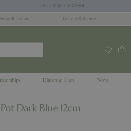
PRICE MATCH PROMISE
nvestor Relations
Delivery & Returns
rtnerships
Diamond Club
News
 Pot Dark Blue 12cm
9