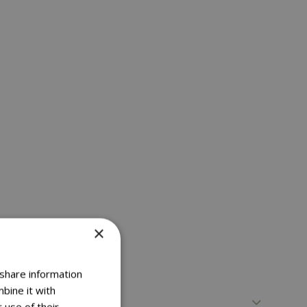
×
 share information
bine it with
 use of their