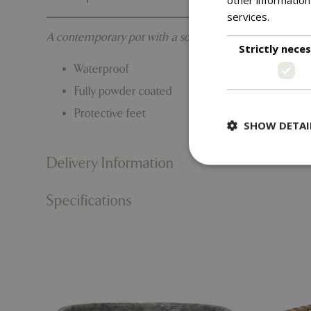
services.
Read m
A contemporary pot with a soft powder coated finish. 
Strictly nece
Waterproof
Fully powder coated
Protective feet
SHOW DETAI
Delivery Information
Specifications
Strictly necessary c
be used properly wit
Name
PHPSESSID