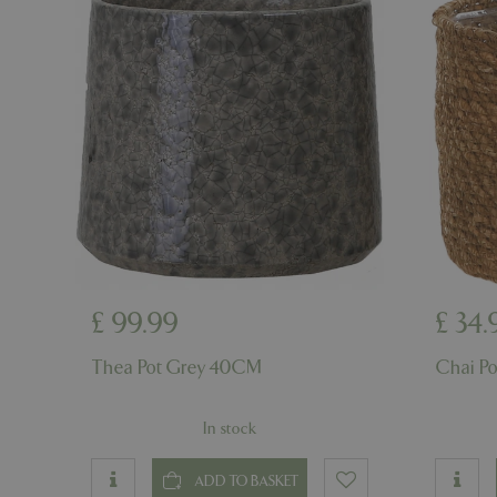
cookieconsent_d
PHPSESSID
PHPSESSID
£
99
.
99
£
34
.
__cf_bm
Thea Pot Grey 40CM
Chai P
In stock
_GRECAPTCHA
ADD TO BASKET