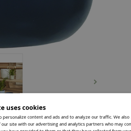
te uses cookies
 personalize content and ads and to analyze our traffic. We also
 our site with our advertising and analytics partners who may com
 you have provided to them or that they have collected from your