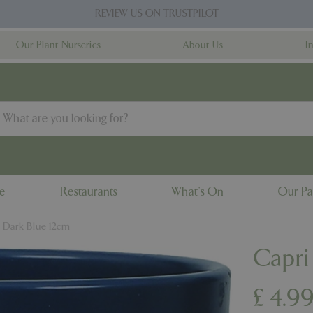
REVIEW US ON TRUSTPILOT
Our Plant Nurseries
About Us
I
ne
Restaurants
What's On
Our Pa
t Dark Blue 12cm
Capri
£
4
.
9