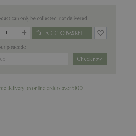
oduct can only be collected, not delivered
our postcode
Check now
ree delivery on online orders over £100.