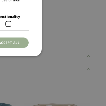
d to any space.
unctionality
ACCEPT ALL
. The website cannot
ons based on the
l purpose identifier
riables. It is
number, how it is
e, but a good