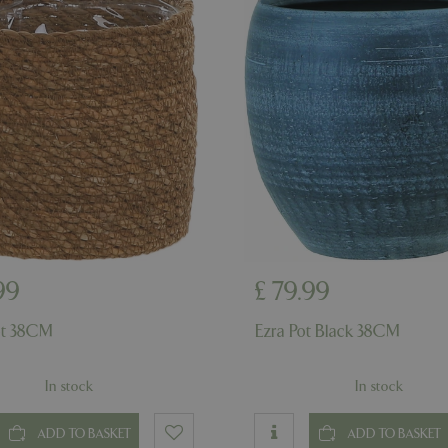
example is maintaining a logge
user between pages.
ismissed
www.bluediamond.gg
Session
This cookie is used to rememb
consent to the use of cookies 
Session
Cookie generated by applicati
PHP.net
PHP language. This is a genera
app.digitickets.co.uk
Google Privacy Policy
used to maintain user session va
normally a random generated 
used can be specific to the sit
example is maintaining a logge
user between pages.
8 hours
Cookie generated by applicati
PHP.net
PHP language. This is a genera
contact.bluediamond.gg
used to maintain user session va
normally a random generated 
used can be specific to the sit
example is maintaining a logge
99
£
79
.
99
user between pages.
29 minutes
This cookie is used to disting
Cloudflare Inc.
ot 38CM
Ezra Pot Black 38CM
57 seconds
humans and bots. This is benefi
.elfsightcdn.com
website, in order to make vali
use of their website.
In stock
In stock
5 months 4
Google reCAPTCHA sets a nec
Google LLC
weeks
(_GRECAPTCHA) when executed
www.google.com
of providing its risk analysis.
ADD TO BASKET
ADD TO BASKET