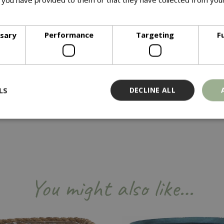
ore
Available in wide range of sizes and complementary colours suite
ssary
Performance
Targeting
F
LS
DECLINE ALL
Strictly necessary
Performance
Targeting
Functionality
ookies allow core website functionality such as user login and account management
hout strictly necessary cookies.
You might also like…
Provider
/
Domain
Expiration
Description
Session
Cookie generated by applicati
PHP.net
PHP language. This is a genera
events.bluediamond.gg
used to maintain user session va
normally a random generated 
used can be specific to the sit