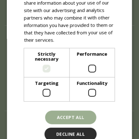
share information about your use of our
site with our advertising and analytics
partners who may combine it with other
information you have provided to them or
that they have collected from your use of
About
their services.
Read more
History of Blue Diamond
Careers
Strictly
Performance
necessary
Environment
Supplier Enquiry
Become a Retail Partner
Investor Relations
Targeting
Functionality
Investor Contacts
Corporate Governance
Modern Slavery
ACCEPT ALL
Info
Refunds & Exchanges
DECLINE ALL
Price Match