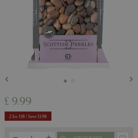
£
9
.
99
2 for £18 | Save £1.98