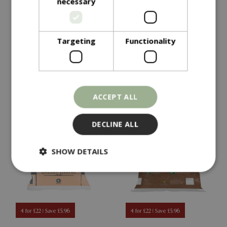
necessary
Heritage Cotswold
Horticultural Potting
Chippings
Grit
Targeting
Functionality
In stock
In stock
ACCEPT ALL
DECLINE ALL
SHOW DETAILS
Strictly necessary
Performance
Targeting
Functionality
4 for £22 | Save £5.96
4 for £22 | Save £5.96
Strictly necessary cookies allow core website