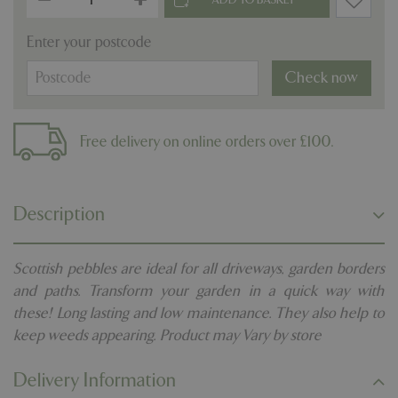
Enter your postcode
Check now
Free delivery on online orders over £100.
Description
Scottish pebbles are ideal for all driveways, garden borders
and paths. Transform your garden in a quick way with
these! Long lasting and low maintenance. They also help to
keep weeds appearing. Product may Vary by store
Delivery Information