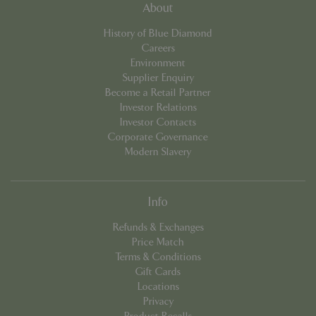
About
cookieconsent_dismissed
www.bluediamond.gg
Sessi
History of Blue Diamond
Careers
Environment
Supplier Enquiry
Become a Retail Partner
PHPSESSID
Sessi
PHP.net
app.digitickets.co.uk
Investor Relations
Investor Contacts
Corporate Governance
Modern Slavery
Info
Refunds & Exchanges
Price Match
Terms & Conditions
Gift Cards
Locations
Privacy