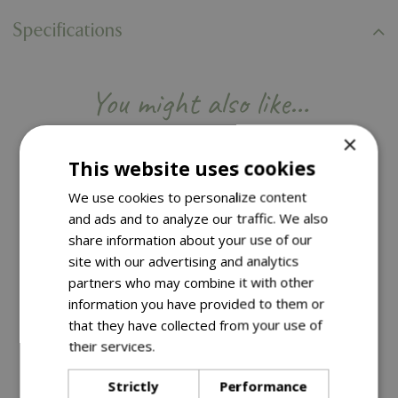
Specifications
You might also like…
×
This website uses cookies
We use cookies to personalize content
and ads and to analyze our traffic. We also
share information about your use of our
site with our advertising and analytics
partners who may combine it with other
information you have provided to them or
that they have collected from your use of
their services.
Read more
4 for £22 | Save £5.96
4 for £22 | Save £5.96
Strictly
Performance
£
5
.
50
£
5
.
50
Options from
Options from