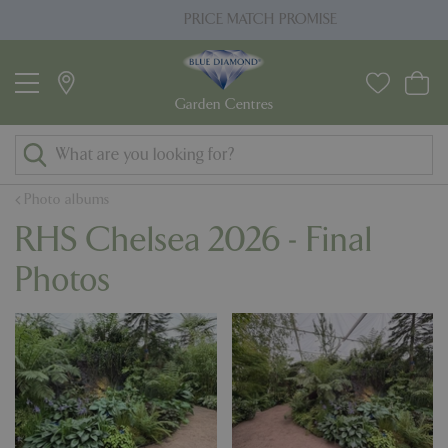
J
PRICE MATCH PROMISE
u
m
p
t
o
c
o
Photo albums
n
RHS Chelsea 2026 - Final
t
e
Photos
n
t