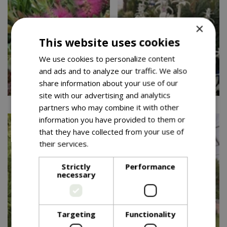
×
This website uses cookies
We use cookies to personalize content
and ads and to analyze our traffic. We also
share information about your use of our
site with our advertising and analytics
partners who may combine it with other
information you have provided to them or
that they have collected from your use of
their services.
Read more
Strictly
Performance
necessary
Targeting
Functionality