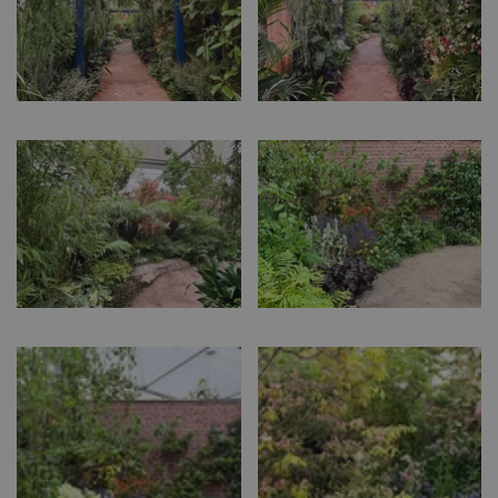
events.bluediamond.gg
Google
Privacy Policy
cookieconsent_dismissed
www.bluediamond.gg
Sessi