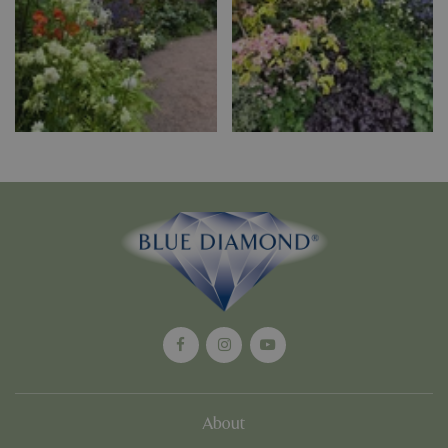
PHPSESSID
Sessi
PHP.net
app.digitickets.co.uk
PHPSESSID
8 hou
PHP.net
contact.bluediamond.gg
About