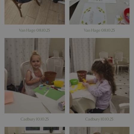
Van Hage 08.10.25
Van Hage 08.10.25
Cadbury 10.10.25
Cadbury 10.10.25