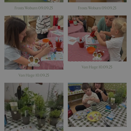
Frosts Woburn 09.09.25
Frosts Woburn 09.09.25
Van Hage 10.09.25
Van Hage 10.09.25