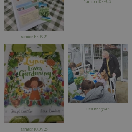
Yarnton 10.09.25
Yarnton 10.09.25
East Bridgford
Yarnton 10.09.25