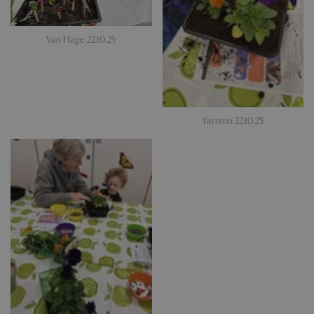
PHPSESSID
Sessi
PHP.net
app.digitickets.co.uk
Van Hage 22.10.25
Yarnton 22.10.25
PHPSESSID
8 hou
PHP.net
contact.bluediamond.gg