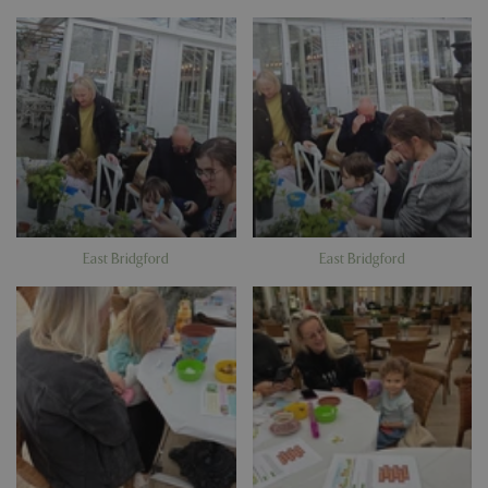
East Bridgford
East Bridgford