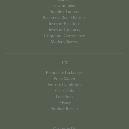
Environment
_GRECAPTCHA
5 mont
Google LLC
Supplier Enquiry
week
www.google.com
Become a Retail Partner
Investor Relations
Investor Contacts
Corporate Governance
Modern Slavery
PHPSESSID
8 hou
PHP.net
club.bluediamond.gg
Info
Refunds & Exchanges
Price Match
Terms & Conditions
Gift Cards
Locations
Privacy
Product Recalls