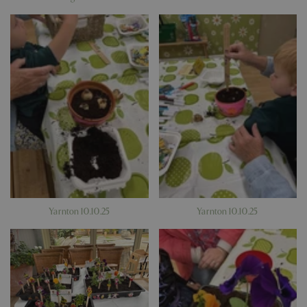
Google
Privacy Policy
Yarnton 10.10.25
Yarnton 10.10.25
cookieconsent_dismissed
www.bluediamond.gg
Sessi