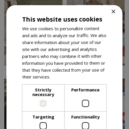
×
This website uses cookies
We use cookies to personalize content
and ads and to analyze our traffic. We also
share information about your use of our
site with our advertising and analytics
partners who may combine it with other
information you have provided to them or
that they have collected from your use of
Cadbury 10.10.25
Cadbury 10.10.25
their services.
Read more
Strictly
Performance
necessary
Targeting
Functionality