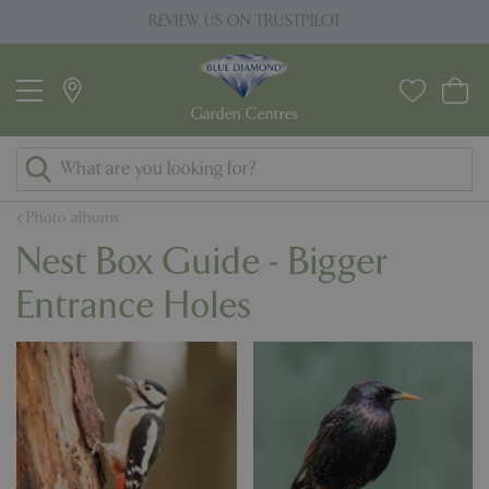
J
REVIEW US ON TRUSTPILOT
u
m
p
t
o
c
o
Photo albums
n
Nest Box Guide - Bigger
t
e
Entrance Holes
n
t