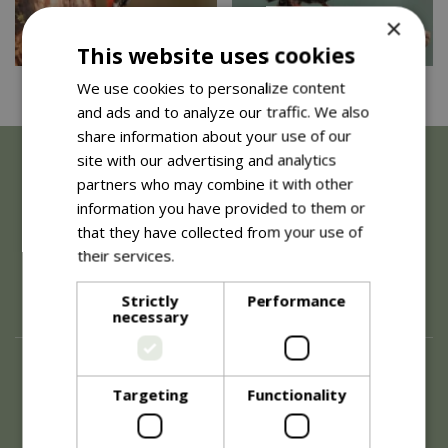
×
This website uses cookies
We use cookies to personalize content
Great Spotted Woodpecker…
Starling - Large nestbox…
and ads and to analyze our traffic. We also
share information about your use of our
site with our advertising and analytics
partners who may combine it with other
information you have provided to them or
that they have collected from your use of
their services.
Read more
Strictly
Performance
necessary
About
Targeting
Functionality
History of Blue Diamond
Careers
Environment