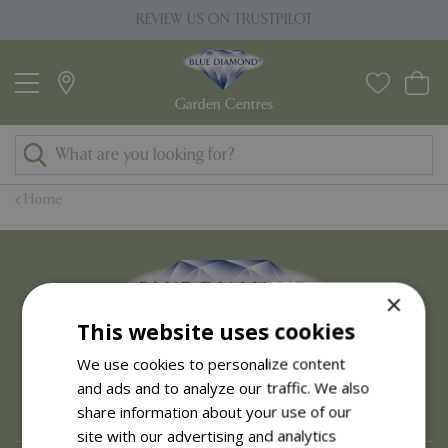
J
REVIEW US ON TRUSTPILOT
u
m
p
t
o
c
o
Home
n
t
e
n
×
t
This website uses cookies
We use cookies to personalize content
and ads and to analyze our traffic. We also
share information about your use of our
site with our advertising and analytics