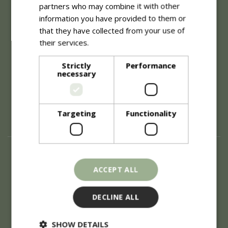
partners who may combine it with other
About
information you have provided to them or
that they have collected from your use of
History of Blue Diamond
Careers
their services.
Read more
Environment
Supplier Enquiry
Strictly
Performance
necessary
Become a Retail Partner
Investor Relations
Investor Contacts
Corporate Governance
Targeting
Functionality
Modern Slavery
Info
ACCEPT ALL
Refunds & Exchanges
Price Match
Terms & Conditions
DECLINE ALL
Gift Cards
Locations
SHOW DETAILS
Privacy