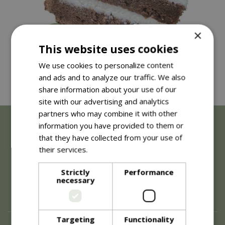
×
This website uses cookies
We use cookies to personalize content
and ads and to analyze our traffic. We also
share information about your use of our
site with our advertising and analytics
partners who may combine it with other
information you have provided to them or
that they have collected from your use of
their services.
Read more
Strictly
Performance
necessary
Targeting
Functionality